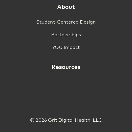
About
Student-Centered Design
Partnerships
YOU Impact
Resources
© 2026 Grit Digital Health, LLC