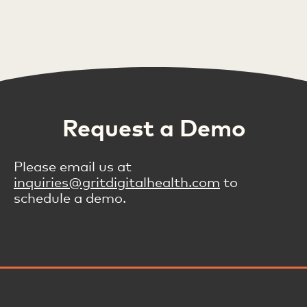
Request a Demo
Please email us at
inquiries@gritdigitalhealth.com
to
schedule a demo.