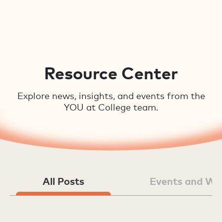
Resource Center
Explore news, insights, and events from the
YOU at College team.
All Posts
Events and We