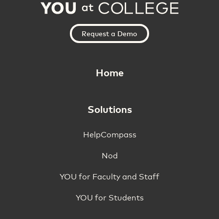
Request a Demo
Home
Solutions
HelpCompass
Nod
YOU for Faculty and Staff
YOU for Students