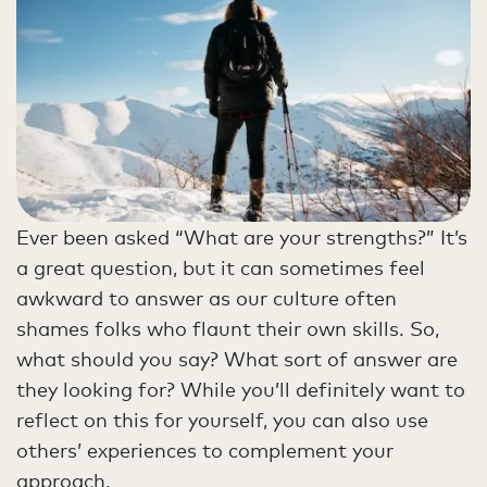
Ever been asked “What are your strengths?” It’s
a great question, but it can sometimes feel
awkward to answer as our culture often
shames folks who flaunt their own skills. So,
what should you say? What sort of answer are
they looking for? While you’ll definitely want to
reflect on this for yourself, you can also use
others’ experiences to complement your
approach.