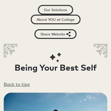
Our Solutions
About YOU at College
Share Website
Being Your Best Self
Back to tips