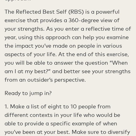
The Reflected Best Self (RBS) is a powerful
exercise that provides a 360-degree view of
your strengths. As you enter a reflective time of
year, using this approach can help you examine
the impact you’ve made on people in various
aspects of your life. At the end of this exercise,
you will be able to answer the question “When
am I at my best?” and better see your strengths
from an outsider’s perspective.
Ready to jump in?
1. Make a list of eight to 10 people from
different contexts in your life who would be
able to provide a specific example of when
you’ve been at your best. Make sure to diversify