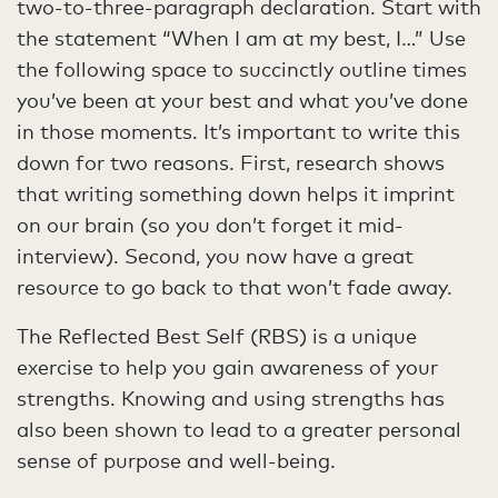
two-to-three-paragraph declaration. Start with
the statement “When I am at my best, I…” Use
the following space to succinctly outline times
you’ve been at your best and what you’ve done
in those moments. It’s important to write this
down for two reasons. First, research shows
that writing something down helps it imprint
on our brain (so you don’t forget it mid-
interview). Second, you now have a great
resource to go back to that won’t fade away.
The Reflected Best Self (RBS) is a unique
exercise to help you gain awareness of your
strengths. Knowing and using strengths has
also been shown to lead to a greater personal
sense of purpose and well-being.