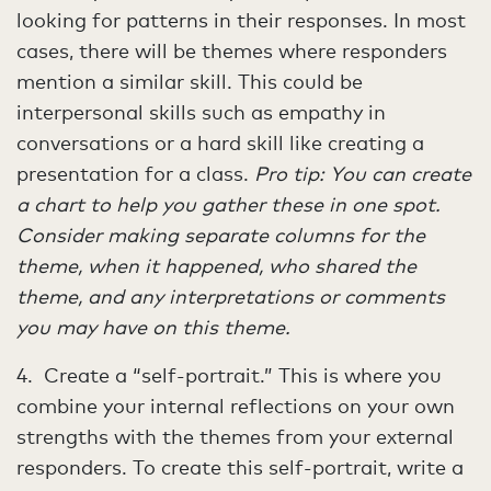
looking for patterns in their responses. In most
cases, there will be themes where responders
mention a similar skill. This could be
interpersonal skills such as empathy in
conversations or a hard skill like creating a
presentation for a class.
Pro tip: You can create
a chart to help you gather these in one spot.
Consider making separate columns for the
theme, when it happened, who shared the
theme, and any interpretations or comments
you may have on this theme.
4. Create a “self-portrait.” This is where you
combine your internal reflections on your own
strengths with the themes from your external
responders. To create this self-portrait, write a