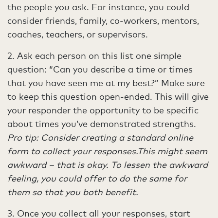
the people you ask. For instance, you could
consider friends, family, co-workers, mentors,
coaches, teachers, or supervisors.
2. Ask each person on this list one simple
question: “Can you describe a time or times
that you have seen me at my best?” Make sure
to keep this question open-ended. This will give
your responder the opportunity to be specific
about times you’ve demonstrated strengths.
Pro tip: Consider creating a standard online
form to collect your responses.This might seem
awkward – that is okay. To lessen the awkward
feeling, you could offer to do the same for
them so that you both benefit.
3. Once you collect all your responses, start