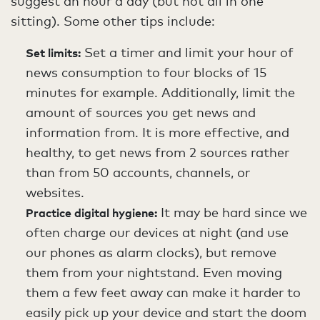
suggest an hour a day (but not all in one
sitting). Some other tips include:
Set a timer and limit your hour of
Set limits:
news consumption to four blocks of 15
minutes for example. Additionally, limit the
amount of sources you get news and
information from. It is more effective, and
healthy, to get news from 2 sources rather
than from 50 accounts, channels, or
websites.
It may be hard since we
Practice digital hygiene:
often charge our devices at night (and use
our phones as alarm clocks), but remove
them from your nightstand. Even moving
them a few feet away can make it harder to
easily pick up your device and start the doom