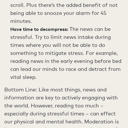
scroll. Plus there’s the added benefit of not
being able to snooze your alarm for 45
minutes.
The news can be
Have time to decompress:
stressful. Try to limit news intake during
times where you will not be able to do
something to mitigate stress. For example,
reading news in the early evening before bed
can lead our minds to race and detract from
vital sleep.
Bottom Line: Like most things, news and
information are key to actively engaging with
the world. However, reading too much –
especially during stressful times – can effect
our physical and mental health. Moderation is