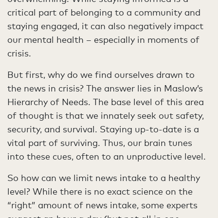
critical part of belonging to a community and
staying engaged, it can also negatively impact
our mental health – especially in moments of
crisis.
But first, why do we find ourselves drawn to
the news in crisis? The answer lies in Maslow’s
Hierarchy of Needs. The base level of this area
of thought is that we innately seek out safety,
security, and survival. Staying up-to-date is a
vital part of surviving. Thus, our brain tunes
into these cues, often to an unproductive level.
So how can we limit news intake to a healthy
level? While there is no exact science on the
“right” amount of news intake, some experts