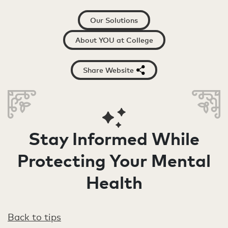
Our Solutions
About YOU at College
Share Website
Stay Informed While
Protecting Your Mental
Health
Back to tips