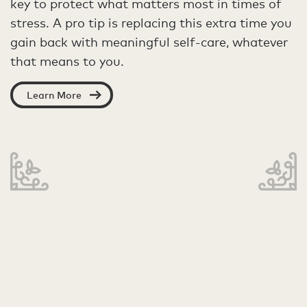
key to protect what matters most in times of
stress. A pro tip is replacing this extra time you
gain back with meaningful self-care, whatever
that means to you.
Learn More