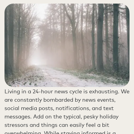
Living in a 24-hour news cycle is exhausting. We
are constantly bombarded by news events,
social media posts, notifications, and text
messages. Add on the typical, pesky holiday
stressors and things can easily feel a bit
overwhelming. While staying informed is a