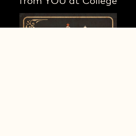
from YOU at College