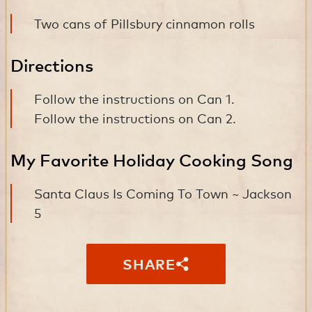
Two cans of Pillsbury cinnamon rolls
Directions
Follow the instructions on Can 1.
Follow the instructions on Can 2.
My Favorite Holiday Cooking Song
Santa Claus Is Coming To Town ~ Jackson
5
SHARE