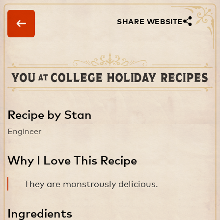
SHARE WEBSITE
Recipe by Stan
Engineer
Why I Love This Recipe
They are monstrously delicious.
Ingredients