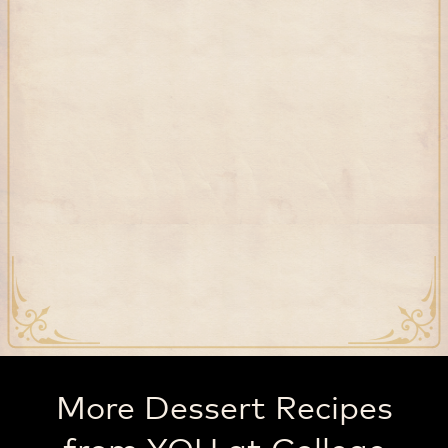
More Dessert Recipes