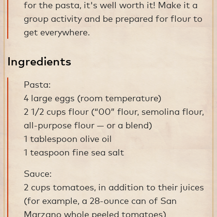
for the pasta, it's well worth it! Make it a
group activity and be prepared for flour to
get everywhere.
Ingredients
Pasta:
4 large eggs (room temperature)
2 1/2 cups flour (“00” flour, semolina flour,
all-purpose flour — or a blend)
1 tablespoon olive oil
1 teaspoon fine sea salt
Sauce:
2 cups tomatoes, in addition to their juices
(for example, a 28-ounce can of San
Marzano whole peeled tomatoes)