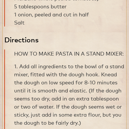
5 tablespoons butter
1 onion, peeled and cut in half
Salt
Directions
HOW TO MAKE PASTA IN A STAND MIXER:
1. Add all ingredients to the bowl of a stand
mixer, fitted with the dough hook. Knead
the dough on low speed for 8-10 minutes
until it is smooth and elastic. (If the dough
seems too dry, add in an extra tablespoon
or two of water. If the dough seems wet or
sticky, just add in some extra flour, but you
the dough to be fairly dry.)