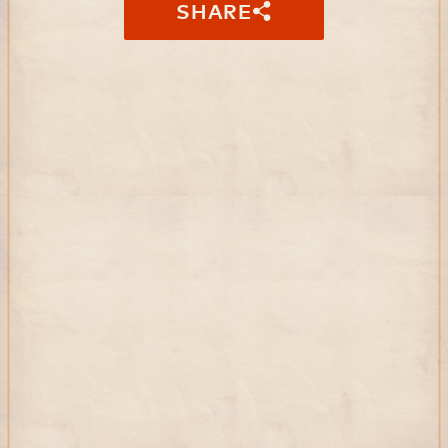
SHARE