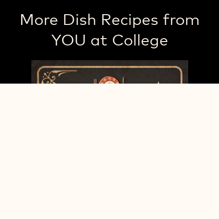
More Dish Recipes from
YOU at College