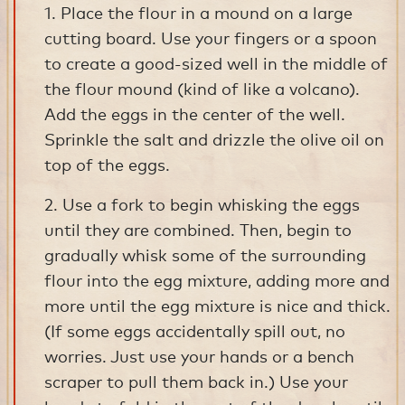
1. Place the flour in a mound on a large
cutting board. Use your fingers or a spoon
to create a good-sized well in the middle of
the flour mound (kind of like a volcano).
Add the eggs in the center of the well.
Sprinkle the salt and drizzle the olive oil on
top of the eggs.
2. Use a fork to begin whisking the eggs
until they are combined. Then, begin to
gradually whisk some of the surrounding
flour into the egg mixture, adding more and
more until the egg mixture is nice and thick.
(If some eggs accidentally spill out, no
worries. Just use your hands or a bench
scraper to pull them back in.) Use your