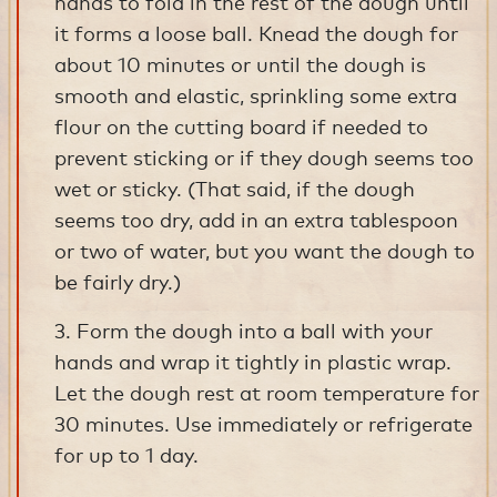
hands to fold in the rest of the dough until
it forms a loose ball. Knead the dough for
about 10 minutes or until the dough is
smooth and elastic, sprinkling some extra
flour on the cutting board if needed to
prevent sticking or if they dough seems too
wet or sticky. (That said, if the dough
seems too dry, add in an extra tablespoon
or two of water, but you want the dough to
be fairly dry.)
3. Form the dough into a ball with your
hands and wrap it tightly in plastic wrap.
Let the dough rest at room temperature for
30 minutes. Use immediately or refrigerate
for up to 1 day.