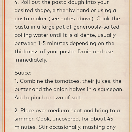
4. Roll out the pasta dough into your
desired shape, either by hand or using a
pasta maker (see notes above). Cook the
pasta in a large pot of generously-salted
boiling water until it is al dente, usually
between 1-5 minutes depending on the
thickness of your pasta. Drain and use
immediately.
Sauce:
1. Combine the tomatoes, their juices, the
butter and the onion halves in a saucepan.
Add a pinch or two of salt.
2. Place over medium heat and bring to a
simmer. Cook, uncovered, for about 45
minutes. Stir occasionally, mashing any