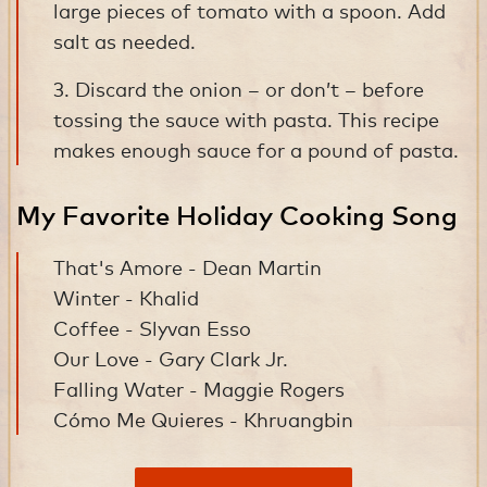
large pieces of tomato with a spoon. Add
salt as needed.
3. Discard the onion – or don’t – before
tossing the sauce with pasta. This recipe
makes enough sauce for a pound of pasta.
My Favorite Holiday Cooking Song
That's Amore - Dean Martin
Winter - Khalid
Coffee - Slyvan Esso
Our Love - Gary Clark Jr.
Falling Water - Maggie Rogers
Cómo Me Quieres - Khruangbin