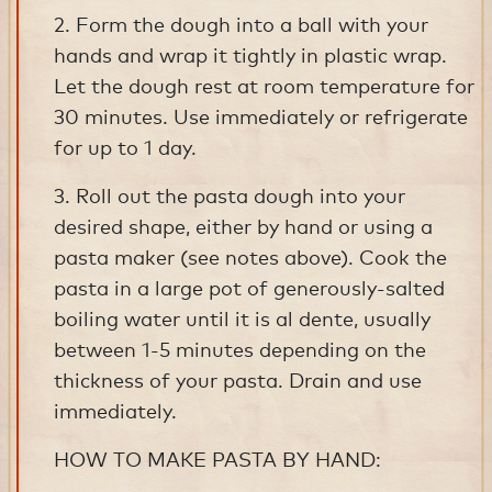
2. Form the dough into a ball with your
hands and wrap it tightly in plastic wrap.
Let the dough rest at room temperature for
30 minutes. Use immediately or refrigerate
for up to 1 day.
3. Roll out the pasta dough into your
desired shape, either by hand or using a
pasta maker (see notes above). Cook the
pasta in a large pot of generously-salted
boiling water until it is al dente, usually
between 1-5 minutes depending on the
thickness of your pasta. Drain and use
immediately.
HOW TO MAKE PASTA BY HAND: