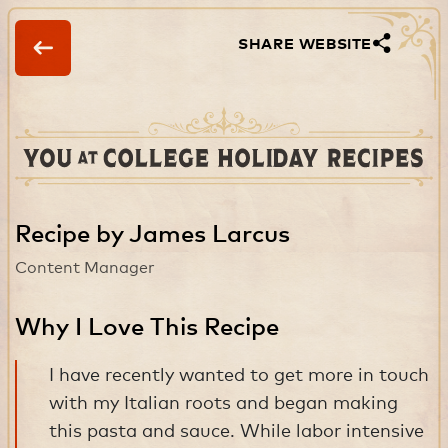
SHARE WEBSITE
Recipe by James Larcus
Content Manager
Why I Love This Recipe
I have recently wanted to get more in touch
with my Italian roots and began making
this pasta and sauce. While labor intensive