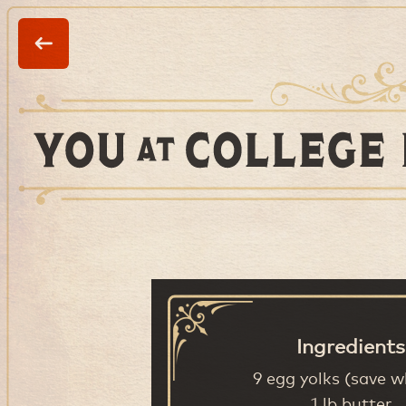
Ingredients
9 egg yolks (save w
1 lb butter