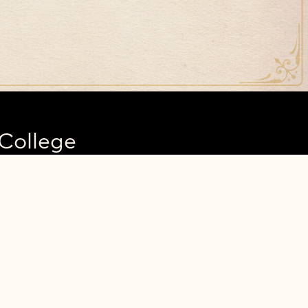
College