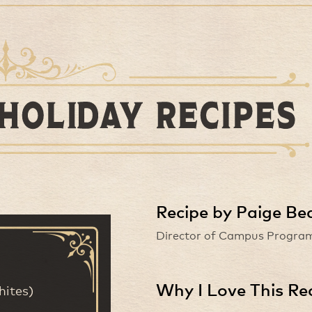
Recipe by Paige Be
Director of Campus Program
Why I Love This Re
hites)