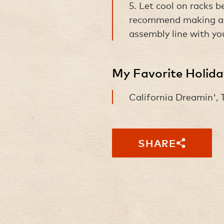
5. Let cool on racks 
recommend making a d
assembly line with yo
My Favorite Holid
California Dreamin',
SHARE