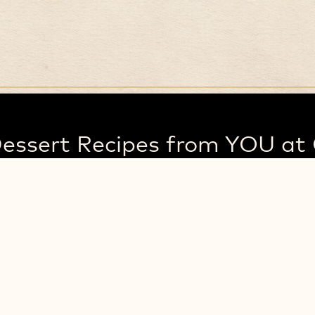
essert Recipes from YOU at 