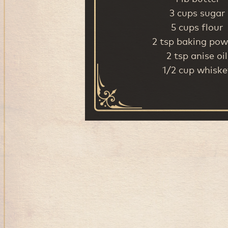
3 cups sugar
5 cups flour
2 tsp baking pow
2 tsp anise oil
1/2 cup whiske