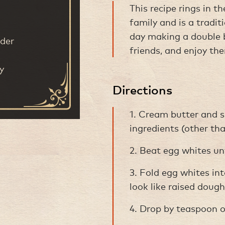
This recipe rings in t
family and is a tradi
day making a double b
der
friends, and enjoy th
y
Directions
1. Cream butter and s
ingredients (other th
2. Beat egg whites unti
3. Fold egg whites int
look like raised dough
4. Drop by teaspoon on