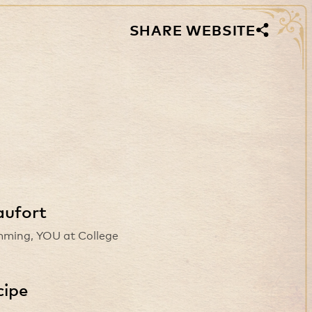
SHARE WEBSITE
aufort
ming, YOU at College
cipe