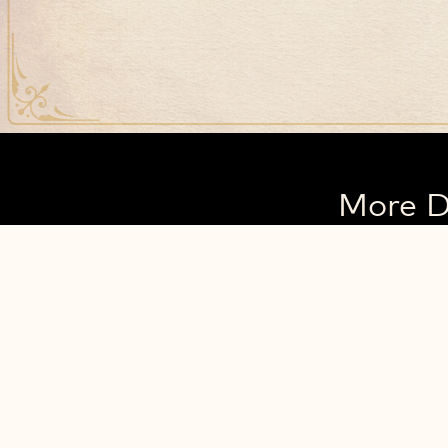
More D