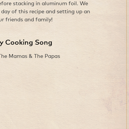
before stacking in aluminum foil. We
ay of this recipe and setting up an
ur friends and family!
ay Cooking Song
 The Mamas & The Papas