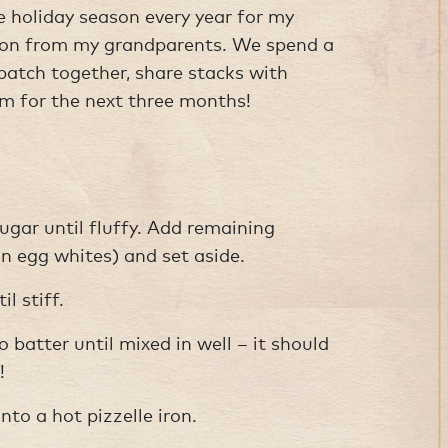
he holiday season every year for my
tion from my grandparents. We spend a
atch together, share stacks with
em for the next three months!
ugar until fluffy. Add remaining
an egg whites) and set aside.
l stiff.
o batter until mixed in well – it should
!
to a hot pizzelle iron.