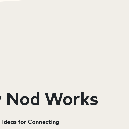
 Nod Works
Ideas for Connecting