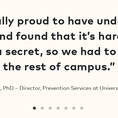
lly proud to have un
d found that it’s har
 secret, so we had to r
the rest of campus.”
, PhD – Director, Prevention Services at Univer