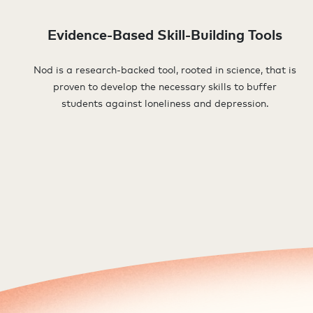
Evidence-Based Skill-Building Tools
Nod is a research-backed tool, rooted in science, that is
proven to develop the necessary skills to buffer
students against loneliness and depression.