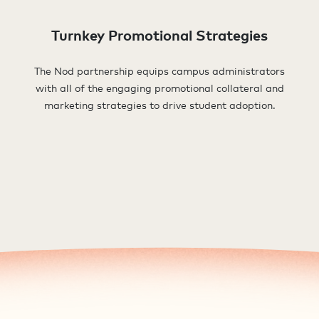
Turnkey Promotional Strategies
The Nod partnership equips campus administrators
with all of the engaging promotional collateral and
marketing strategies to drive student adoption.