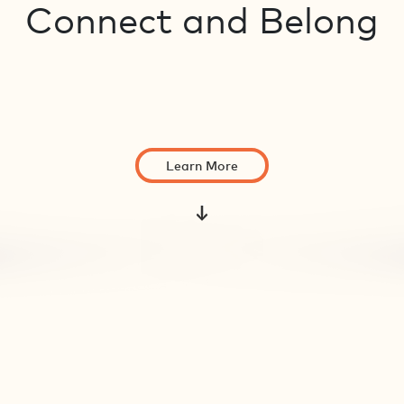
Connect and Belong
Learn More