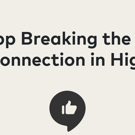
p Breaking the
connection in Hi