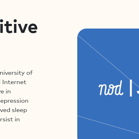
itive
niversity of
 Internet
e in
depression
ved sleep
rsist in