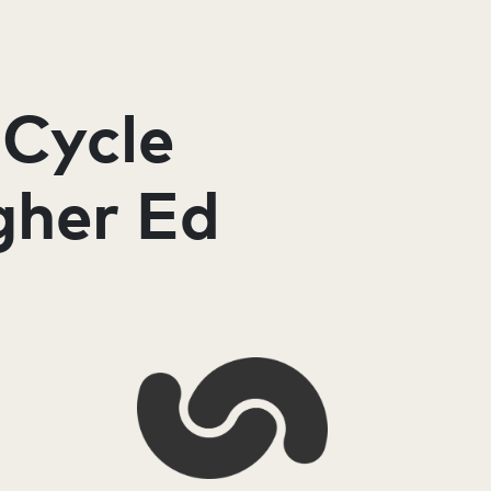
 Cycle
gher Ed