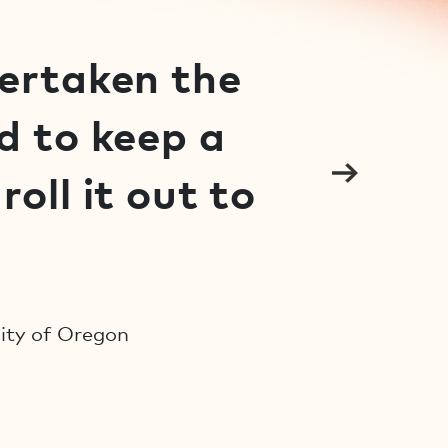
dertaken the
d to keep a
oll it out to
sity of Oregon