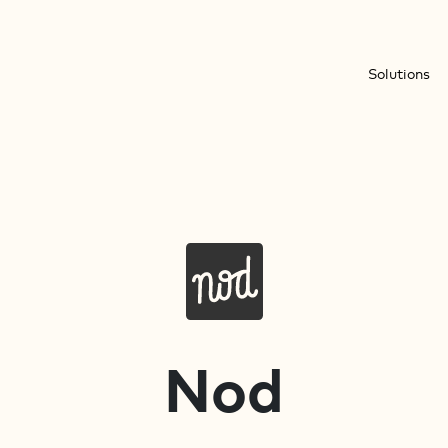
Solutions
Nod