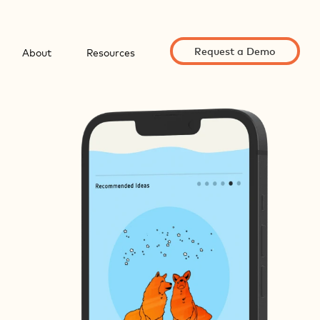
Request a Demo
About
Resources