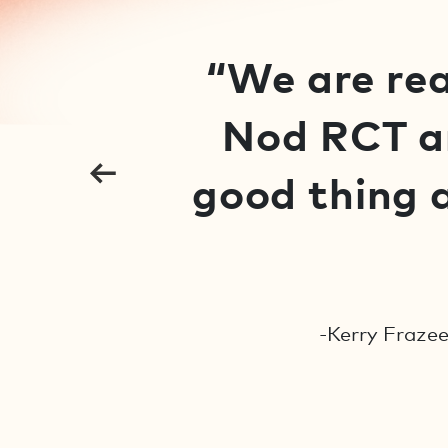
“We are rea
Nod RCT an
good thing a
-Kerry Frazee