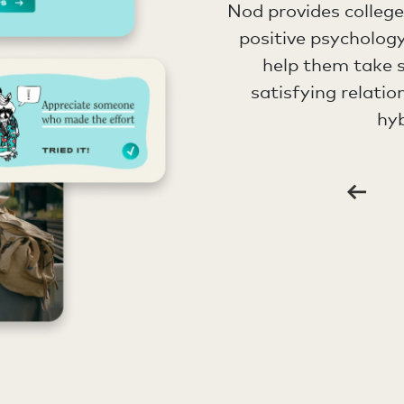
Nod provides colleg
positive psychology
help them take s
satisfying relatio
hyb