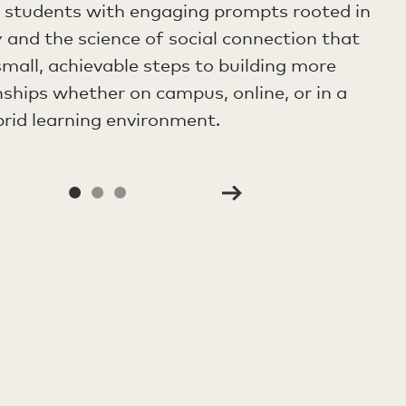
e students with engaging prompts rooted in
 and the science of social connection that
mall, achievable steps to building more
nships whether on campus, online, or in a
rid learning environment.