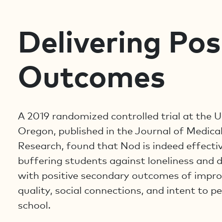
Delivering Pos
Outcomes
A 2019 randomized controlled trial at the U
Oregon, published in the Journal of Medical
Research, found that Nod is indeed effectiv
buffering students against loneliness and 
with positive secondary outcomes of impro
quality, social connections, and intent to pe
school.