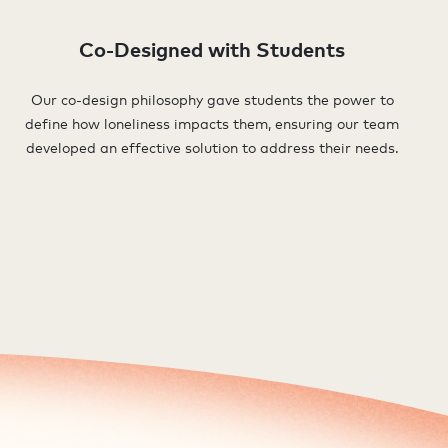
Co-Designed with Students
Our co-design philosophy gave students the power to
define how loneliness impacts them, ensuring our team
developed an effective solution to address their needs.