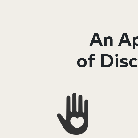
An Ap
of Dis