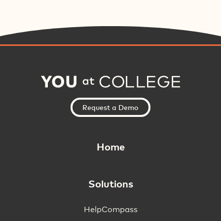
Request a Demo
Home
Solutions
HelpCompass