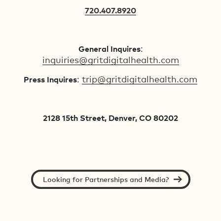
720.407.8920
:
General Inquires
inquiries@gritdigitalhealth.com
:
trip@gritdigitalhealth.com
Press Inquires
2128 15th Street, Denver, CO 80202
Looking for Partnerships and Media?