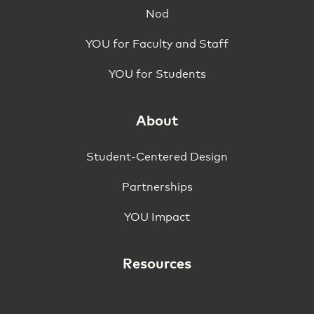
Nod
YOU for Faculty and Staff
YOU for Students
About
Student-Centered Design
Partnerships
YOU Impact
Resources