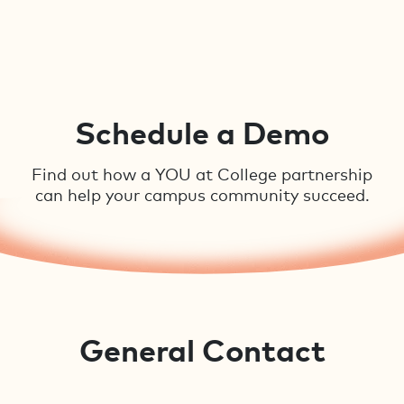
Schedule a Demo
Find out how a YOU at College partnership
can help your campus community succeed.
General Contact