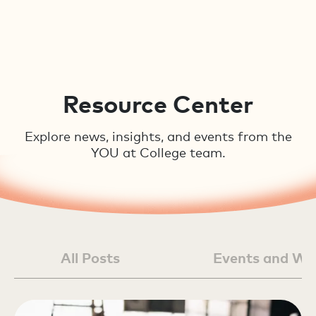
Resource Center
Explore news, insights, and events from the
YOU at College team.
All Posts
Events and We