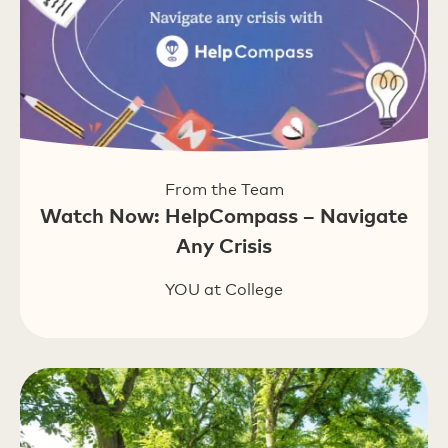
From the Team
Watch Now: HelpCompass – Navigate
Any Crisis
YOU at College