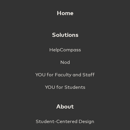
Home
Solutions
HelpCompass
Nod
YOU for Faculty and Staff
YOU for Students
About
Student-Centered Design