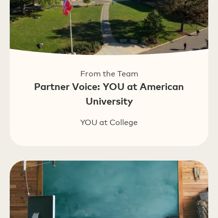
From the Team
Partner Voice: YOU at American
University
YOU at College