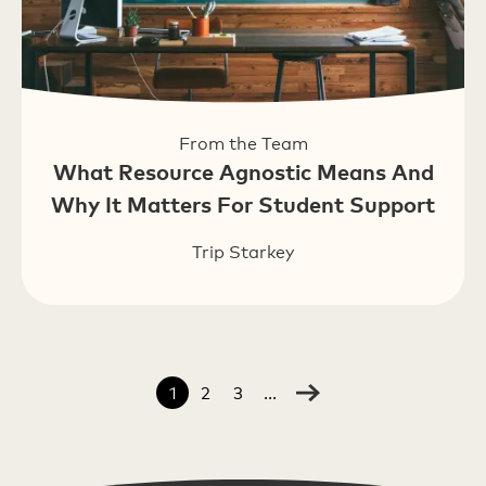
From the Team
What Resource Agnostic Means And
Why It Matters For Student Support
Trip Starkey
1
2
3
...