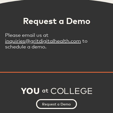
Request a Demo
Please email us at
inquiries@gritdigitalhealth.com
to
schedule a demo.
Request a Demo