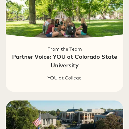
From the Team
Partner Voice: YOU at Colorado State
University
YOU at College