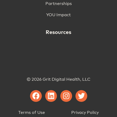
Partnerships
YOU Impact
Resources
© 2026 Grit Digital Health, LLC
Terms of Use
Privacy Policy