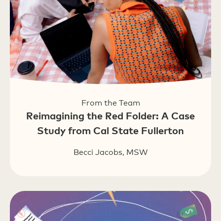
From the Team
Reimagining the Red Folder: A Case
Study from Cal State Fullerton
Becci Jacobs, MSW