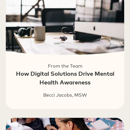
From the Team
How Digital Solutions Drive Mental
Health Awareness
Becci Jacobs, MSW