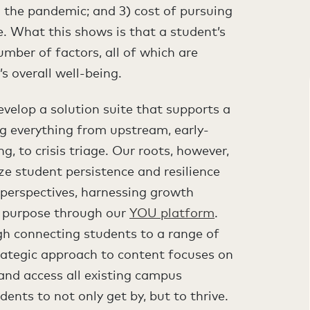
om the pandemic; and 3) cost of pursuing
e. What this shows is that a student’s
umber of factors, all of which are
s overall well-being.
velop a solution suite that supports a
ng everything from upstream, early-
ng, to crisis triage. Our roots, however,
ze student persistence and resilience
 perspectives, harnessing growth
r purpose through our
YOU platform
.
gh connecting students to a range of
trategic approach to content focuses on
 and access all existing campus
dents to not only get by, but to thrive.