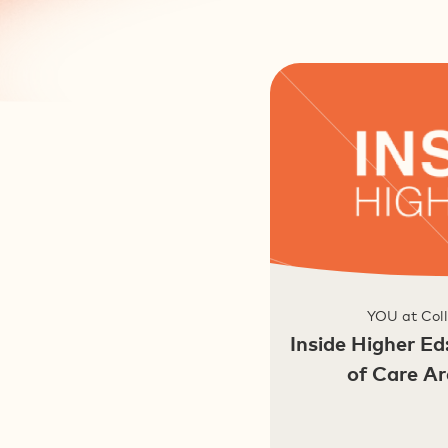
YOU at Coll
Inside Higher Ed
of Care A