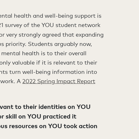
ntal health and well-being support is
021 survey of the YOU student network
 or very strongly agreed that expanding
s priority. Students arguably now,
ental health is to their overall
nly valuable if it is relevant to their
ents turn well-being information into
etwork. A
2022 Spring Impact Report
ant to their identities on YOU
 skill on YOU practiced it
us resources on YOU took action