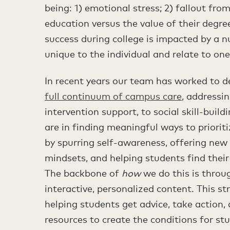
being: 1) emotional stress; 2) fallout fr
education versus the value of their degre
success during college is impacted by a n
unique to the individual and relate to one’
In recent years our team has worked to de
full continuum of campus care
, addressi
intervention support, to social skill-buildi
are in finding meaningful ways to prioriti
by spurring self-awareness, offering new
mindsets, and helping students find thei
The backbone of
how
we do this is throu
interactive, personalized content. This s
helping students get advice, take action,
resources to create the conditions for stu