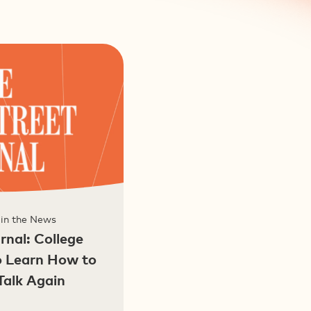
 in the News
rnal: College
o Learn How to
Talk Again