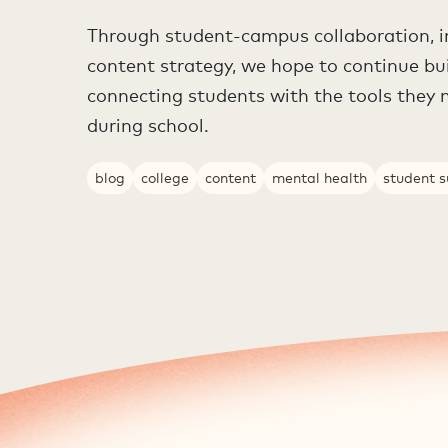
Through student-campus collaboration, i
content strategy, we hope to continue bu
connecting students with the tools they 
during school.
blog
college
content
mental health
student 