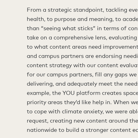
From a strategic standpoint, tackling ev
health, to purpose and meaning, to acade
than “seeing what sticks” in terms of con
take on a comprehensive lens, evaluating
to what content areas need improvement,
and campus partners are endorsing needi
content strategy with our content evalua
for our campus partners, fill any gaps we
delivering, and adequately meet the need
example, the YOU platform creates space
priority areas they’d like help in. When w
to cope with climate anxiety, we were abl
request, creating new content around the 
nationwide to build a stronger content e