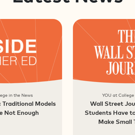
ege in the News
YOU at College
: Traditional Models
Wall Street Jou
re Not Enough
Students Have t
Make Small 