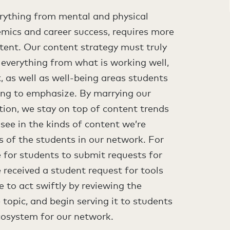
erything from mental and physical
mics and career success, requires more
tent. Our content strategy must truly
 everything from what is working well,
 as well as well-being areas students
ng to emphasize. By marrying our
tion, we stay on top of content trends
 see in the kinds of content we’re
s of the students in our network. For
 for students to submit requests for
e received a student request for tools
e to act swiftly by reviewing the
topic, and begin serving it to students
cosystem for our network.