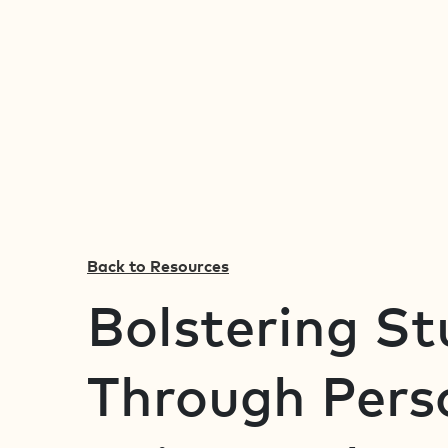
Back to Resources
Bolstering S
Through Perso