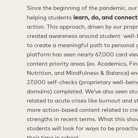
Since the beginning of the pandemic, our
learn, do, and connect
helping students
action. This approach, driven by our prop
created awareness around student well-
to create a meaningful path to personal 
platform has seen nearly 67,000 card vie
content priority areas (ex. Academics, Fi
Nutrition, and Mindfulness & Balance) e
27,000 self-checks (proprietary well-bei
domains) completed. We’ve also seen stu
related to acute crises like burnout and s
more action-based content related to cre
strengths in recent terms. What this show
students will look for ways to be proacti
their time in school.