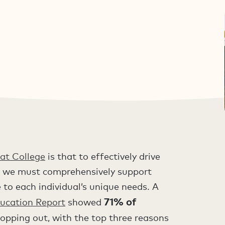
at College
is that to effectively drive
ce, we must comprehensively support
 to each individual’s unique needs. A
71% of
ucation Report
showed
opping out, with the top three reasons