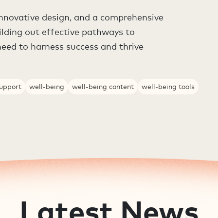
nnovative design, and a comprehensive
ilding out effective pathways to
need to harness success and thrive
support
well-being
well-being content
well-being tools
Latest News