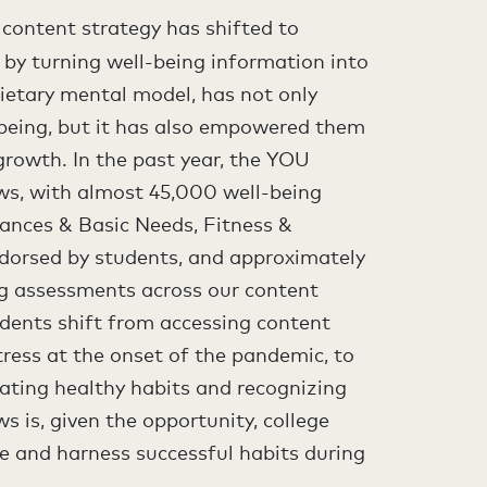
 content strategy has shifted to
by turning well-being information into
rietary mental model, has not only
being, but it has also empowered them
growth. In the past year, the YOU
ws, with almost 45,000 well-being
nances & Basic Needs, Fitness &
ndorsed by students, and approximately
ng assessments across our content
dents shift from accessing content
tress at the onset of the pandemic, to
ating healthy habits and recognizing
s is, given the opportunity, college
ve and harness successful habits during