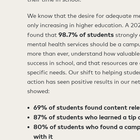
We know that the desire for adequate me
only increasing in higher education. A 2
98.7% of students
found that
strongly
mental health services should be a campu
more than ever, understand how valuable m
success in school, and that resources are o
specific needs. Our shift to helping stud
action has seen positive results in our n
showed:
69% of students found content relev
87% of students who learned a tip or
80% of students who found a camp
with it