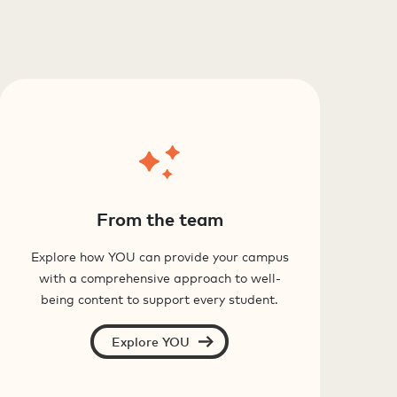
From the team
Explore how YOU can provide your campus
with a comprehensive approach to well-
being content to support every student.
Explore YOU