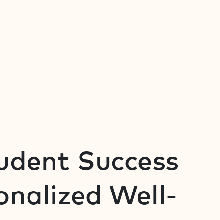
tudent Success
nalized Well-