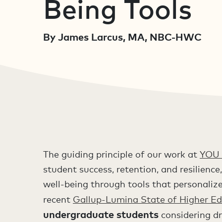
Being Tools
By James Larcus, MA, NBC-HWC
The guiding principle of our work at
YOU 
student success, retention, and resilien
well-being through tools that personalize
recent
Gallup-Lumina State of Higher Ed
undergraduate students
considering dr