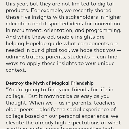
this year, but they are not limited to digital
products. For example, we recently shared
these five insights with stakeholders in higher
education and it sparked ideas for innovation
in recruitment, orientation, and programming.
And while these actionable insights are
helping Hopelab guide what components are
needed in our digital tool, we hope that you —
administrators, parents, students — can find
ways to apply these insights to your unique
context.
Destroy the Myth of Magical Friendship
“You’re going to find your friends for life in
college.” But it may not be as easy as you
thought. When we – as in parents, teachers,
older peers – glorify the social experience of
college based on our personal experience, we
elevate the already high expectations of what