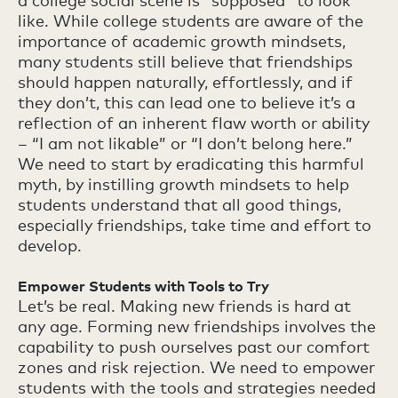
a college social scene is “supposed” to look
like. While college students are aware of the
importance of academic growth mindsets,
many students still believe that friendships
should happen naturally, effortlessly, and if
they don’t, this can lead one to believe it’s a
reflection of an inherent flaw worth or ability
– “I am not likable” or “I don’t belong here.”
We need to start by eradicating this harmful
myth, by instilling growth mindsets to help
students understand that all good things,
especially friendships, take time and effort to
develop.
Empower Students with Tools to Try
Let’s be real. Making new friends is hard at
any age. Forming new friendships involves the
capability to push ourselves past our comfort
zones and risk rejection. We need to empower
students with the tools and strategies needed