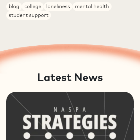
blog
college
loneliness
mental health
student support
Latest News