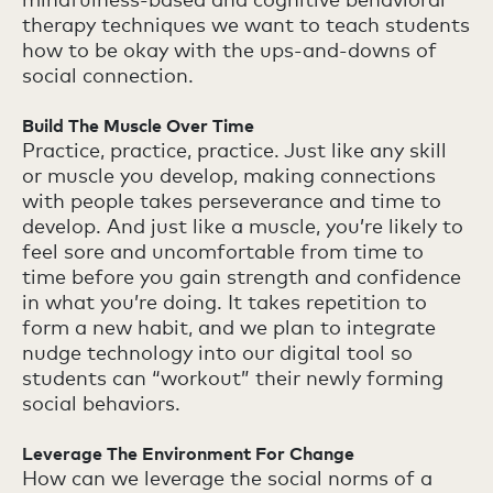
therapy techniques we want to teach students
how to be okay with the ups-and-downs of
social connection.
Build The Muscle Over Time
Practice, practice, practice. Just like any skill
or muscle you develop, making connections
with people takes perseverance and time to
develop. And just like a muscle, you’re likely to
feel sore and uncomfortable from time to
time before you gain strength and confidence
in what you’re doing. It takes repetition to
form a new habit, and we plan to integrate
nudge technology into our digital tool so
students can “workout” their newly forming
social behaviors.
Leverage The Environment For Change
How can we leverage the social norms of a