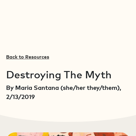
Back to Resources
Destroying The Myth
By Maria Santana (she/her they/them),
2/13/2019