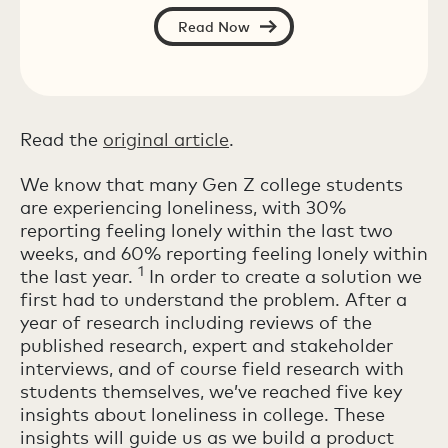
Read Now
Read the
original
article
.
We know that many Gen Z college students
are experiencing loneliness, with 30%
reporting feeling lonely within the last two
weeks, and 60% reporting feeling lonely within
1
the last year.
In order to create a solution we
first had to understand the problem. After a
year of research including reviews of the
published research, expert and stakeholder
interviews, and of course field research with
students themselves, we’ve reached five key
insights about loneliness in college. These
insights will guide us as we build a product