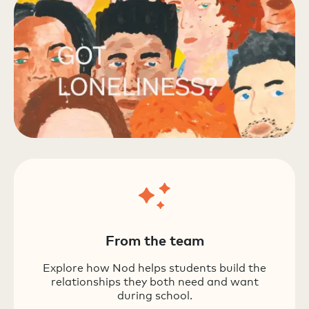
From the team
Explore how Nod helps students build the
relationships they both need and want
during school.