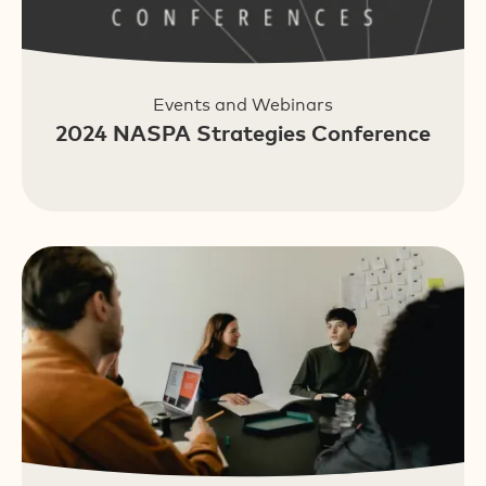
Events and Webinars
2024 NASPA Strategies Conference