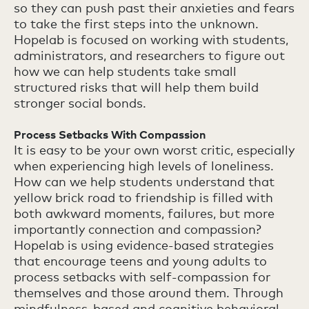
so they can push past their anxieties and fears
to take the first steps into the unknown.
Hopelab is focused on working with students,
administrators, and researchers to figure out
how we can help students take small
structured risks that will help them build
stronger social bonds.
Process Setbacks With Compassion
It is easy to be your own worst critic, especially
when experiencing high levels of loneliness.
How can we help students understand that
yellow brick road to friendship is filled with
both awkward moments, failures, but more
importantly connection and compassion?
Hopelab is using evidence-based strategies
that encourage teens and young adults to
process setbacks with self-compassion for
themselves and those around them. Through
mindfulness-based and cognitive behavioral