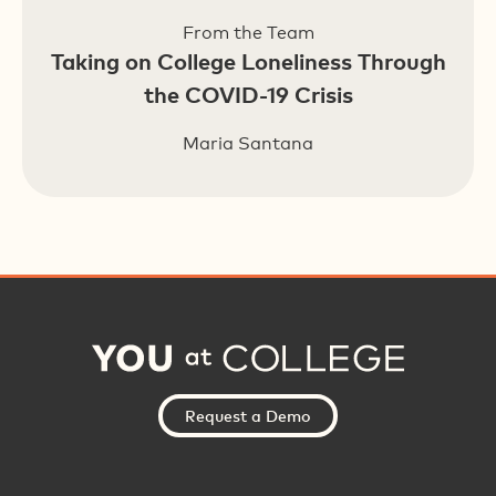
From the Team
Taking on College Loneliness Through
the COVID-19 Crisis
Maria Santana
Request a Demo