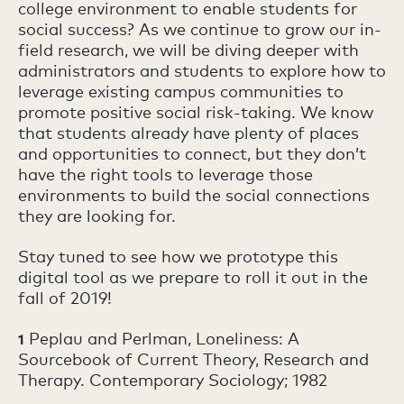
college environment to enable students for
social success? As we continue to grow our in-
field research, we will be diving deeper with
administrators and students to explore how to
leverage existing campus communities to
promote positive social risk-taking. We know
that students already have plenty of places
and opportunities to connect, but they don’t
have the right tools to leverage those
environments to build the social connections
they are looking for.
Stay tuned to see how we prototype this
digital tool as we prepare to roll it out in the
fall of 2019!
Peplau and Perlman, Loneliness: A
1
Sourcebook of Current Theory, Research and
Therapy. Contemporary Sociology; 1982