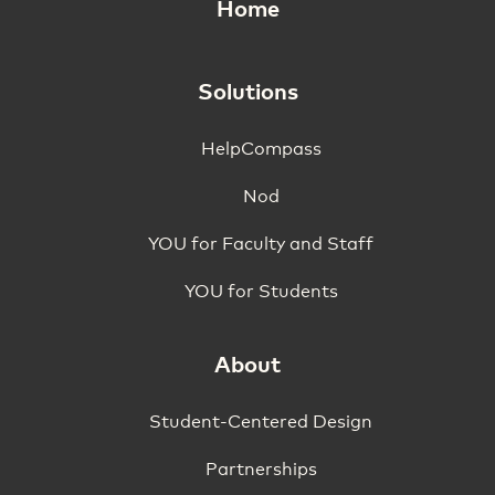
Home
Solutions
HelpCompass
Nod
YOU for Faculty and Staff
YOU for Students
About
Student-Centered Design
Partnerships