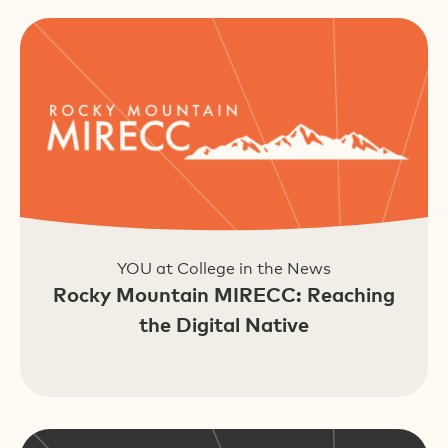
YOU at College in the News
Rocky Mountain MIRECC: Reaching
the Digital Native