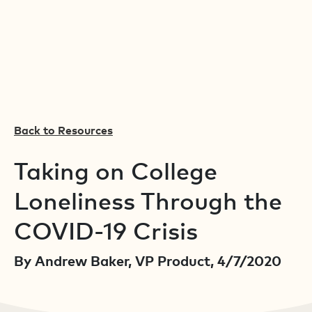
Back to Resources
Taking on College
Loneliness Through the
COVID-19 Crisis
By Andrew Baker, VP Product, 4/7/2020