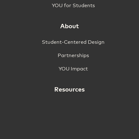
YOU for Students
About
Student-Centered Design
Partnerships
YOU Impact
Resources