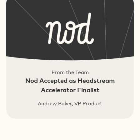
From the Team
Nod Accepted as Headstream
Accelerator Finalist
Andrew Baker, VP Product