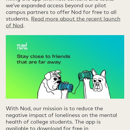
we’ve expanded access beyond our pilot
campus partners to offer Nod for free to all
students.
Read more about the recent launch
of Nod
.
With Nod, our mission is to reduce the
negative impact of loneliness on the mental
health of college students. The app is
available to download for free in