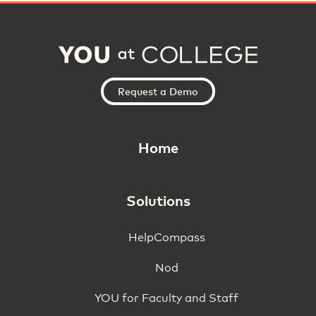
Request a Demo
Home
Solutions
HelpCompass
Nod
YOU for Faculty and Staff