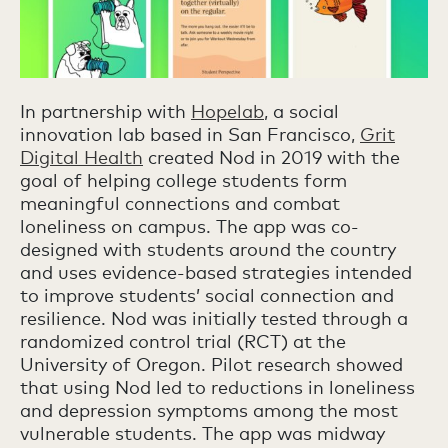
In partnership with
Hopelab
, a social
innovation lab based in San Francisco,
Grit
Digital Health
created Nod in 2019 with the
goal of helping college students form
meaningful connections and combat
loneliness on campus. The app was co-
designed with students around the country
and uses evidence-based strategies intended
to improve students’ social connection and
resilience. Nod was initially tested through a
randomized control trial (RCT) at the
University of Oregon. Pilot research showed
that using Nod led to reductions in loneliness
and depression symptoms among the most
vulnerable students. The app was midway