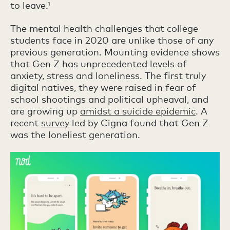
to leave.¹
The mental health challenges that college
students face in 2020 are unlike those of any
previous generation. Mounting evidence shows
that Gen Z has unprecedented levels of
anxiety, stress and loneliness. The first truly
digital natives, they were raised in fear of
school shootings and political upheaval, and
are growing up
amidst a suicide epidemic
. A
recent
survey
led by Cigna found that Gen Z
was the loneliest generation.