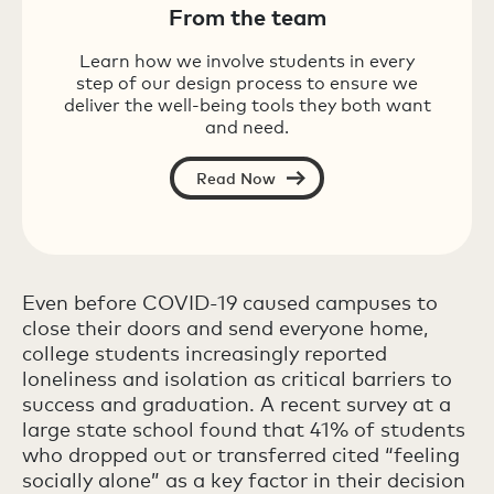
From the team
Learn how we involve students in every
step of our design process to ensure we
deliver the well-being tools they both want
and need.
Read Now
Even before COVID-19 caused campuses to
close their doors and send everyone home,
college students increasingly reported
loneliness and isolation as critical barriers to
success and graduation. A recent survey at a
large state school found that 41% of students
who dropped out or transferred cited “feeling
socially alone” as a key factor in their decision