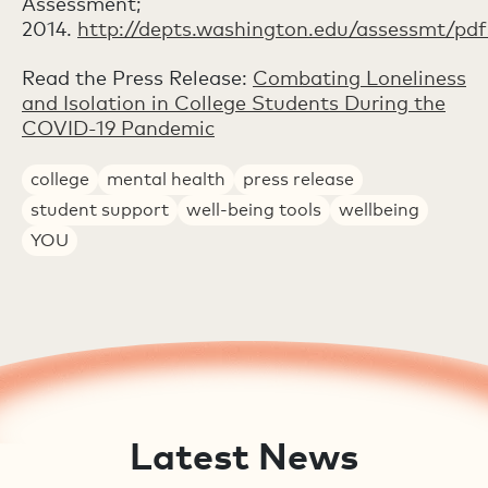
Assessment;
2014.
http://depts.washington.edu/assessmt/pd
Read the Press Release:
Combating Loneliness
and Isolation in College Students During the
COVID-19 Pandemic
college
mental health
press release
student support
well-being tools
wellbeing
YOU
Latest News