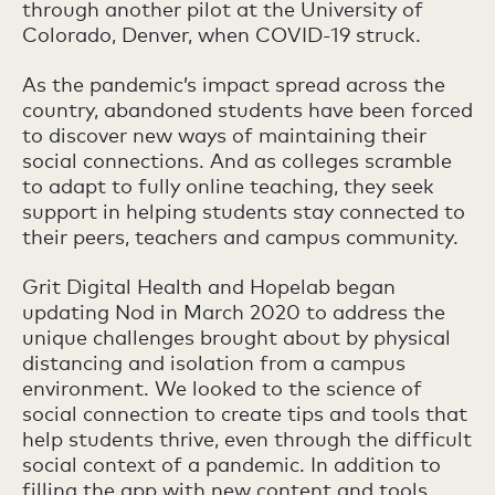
through another pilot at the University of
Colorado, Denver, when COVID-19 struck.
As the pandemic’s impact spread across the
country, abandoned students have been forced
to discover new ways of maintaining their
social connections. And as colleges scramble
to adapt to fully online teaching, they seek
support in helping students stay connected to
their peers, teachers and campus community.
Grit Digital Health and Hopelab began
updating Nod in March 2020 to address the
unique challenges brought about by physical
distancing and isolation from a campus
environment. We looked to the science of
social connection to create tips and tools that
help students thrive, even through the difficult
social context of a pandemic. In addition to
filling the app with new content and tools,