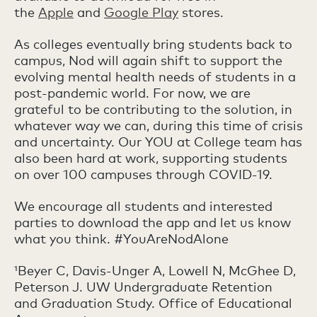
the
Apple
and
Google Play
stores.
As colleges eventually bring students back to
campus, Nod will again shift to support the
evolving mental health needs of students in a
post-pandemic world. For now, we are
grateful to be contributing to the solution, in
whatever way we can, during this time of crisis
and uncertainty. Our YOU at College team has
also been hard at work, supporting students
on over 100 campuses through COVID-19.
We encourage all students and interested
parties to download the app and let us know
what you think. #YouAreNodAlone
¹Beyer C, Davis-Unger A, Lowell N, McGhee D,
Peterson J. UW Undergraduate Retention
and Graduation Study. Office of Educational