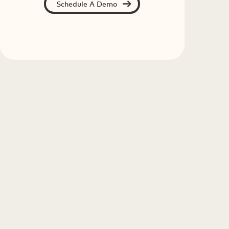
Schedule A Demo