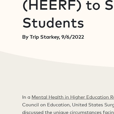
(HEERF) to 
Students
By Trip Starkey, 9/6/2022
In a
Mental Health in Higher Education 
Council on Education, United States Surg
discussed the unique circumstances facin