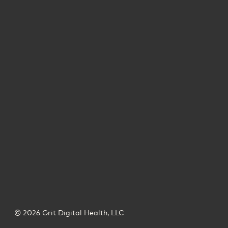
© 2026 Grit Digital Health, LLC