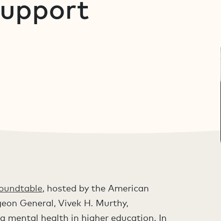
Support
Roundtable
, hosted by the American
eon General, Vivek H. Murthy,
g mental health in higher education. In