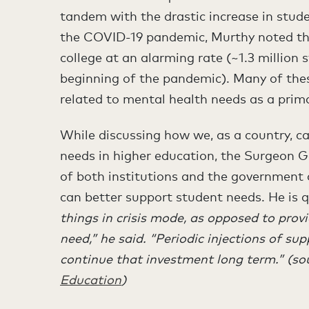
tandem with the drastic increase in stud
the COVID-19 pandemic, Murthy noted tha
college at an alarming rate (~1.3 million 
beginning of the pandemic). Many of the
related to mental health needs as a prima
While discussing how we, as a country, c
needs in higher education, the Surgeon G
of both institutions and the government
can better support student needs. He is 
things in crisis mode, as opposed to prov
need,” he said. “Periodic injections of su
continue that investment long term.” (so
Education
)