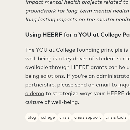
impact mental health projects related to
groundwork for long-term mental health 
long lasting impacts on the mental health o
Using HEERF for a YOU at College Pa
The YOU at College founding principle i
well-being is a key driver of student suc
available through HEERF grants can be u
being solutions
. If you’re an administrat
partnership, please send an email to
inqu
a demo
to strategize ways your HEERF do
culture of well-being.
blog
college
crisis
crisis support
crisis tools