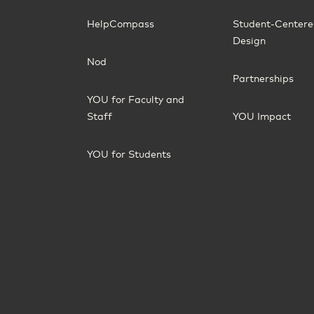
HelpCompass
Student-Center
Design
Nod
Partnerships
YOU for Faculty and
Staff
YOU Impact
YOU for Students