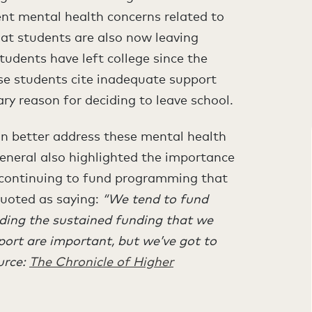
ent mental health concerns related to
t students are also now leaving
students have left college since the
se students cite inadequate support
ry reason for deciding to leave school.
an better address these mental health
eneral also highlighted the importance
 continuing to fund programming that
quoted as saying:
“We tend to fund
iding the sustained funding that we
pport are important, but we’ve got to
urce:
The Chronicle of Higher