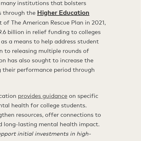
 many institutions that bolsters
Higher Education
is through the
t of The American Rescue Plan in 2021,
 billion in relief funding to colleges
s as a means to help address student
n to releasing multiple rounds of
n has also sought to increase the
 their performance period through
ucation
provides guidance
on specific
al health for college students.
gthen resources, offer connections to
ld long-lasting mental health impact.
pport initial investments in high-