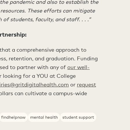
 the pandemic and also to establish the
resources. These efforts can mitigate
f students, faculty, and staff. . . .”
rtnership
:
s that a comprehensive approach to
cess, retention, and graduation. Funding
sed to partner with any of
our well-
or looking for a YOU at College
iries@gritdigitalhealth.com
or
request
llars can cultivate a campus-wide
findhelpnow
mental health
student support