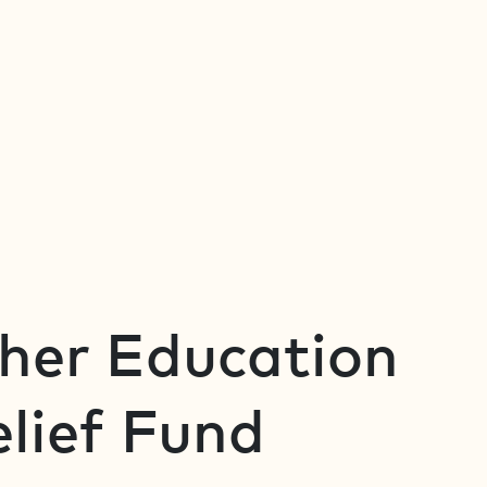
gher Education
lief Fund