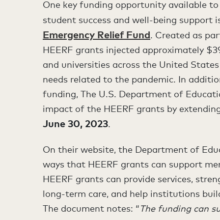
One key funding opportunity available to
student success and well-being support 
Emergency Relief Fund
. Created as par
HEERF grants injected approximately $39.6
and universities across the United State
needs related to the pandemic. In additio
funding, The U.S. Department of Educatio
impact of the HEERF grants by extending
June 30, 2023
.
On their website, the Department of Ed
ways that HEERF grants can support ment
HEERF grants can provide services, stren
long-term care, and help institutions bui
The document notes: “
The funding can su