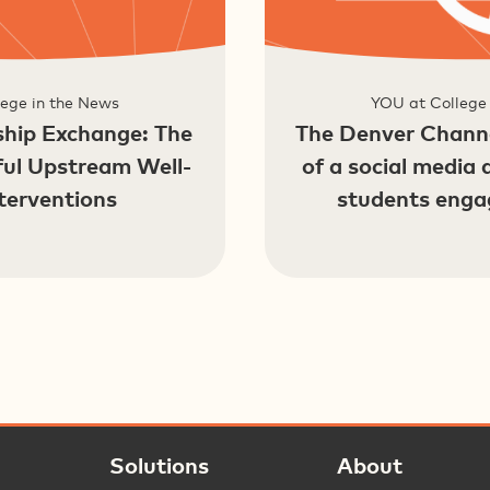
ege in the News
YOU at College
hip Exchange: The
The Denver Channe
ful Upstream Well-
of a social media 
terventions
students enga
Solutions
About