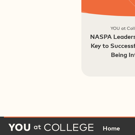
YOU at Coll
NASPA Leaders
Key to Success
Being In
Home