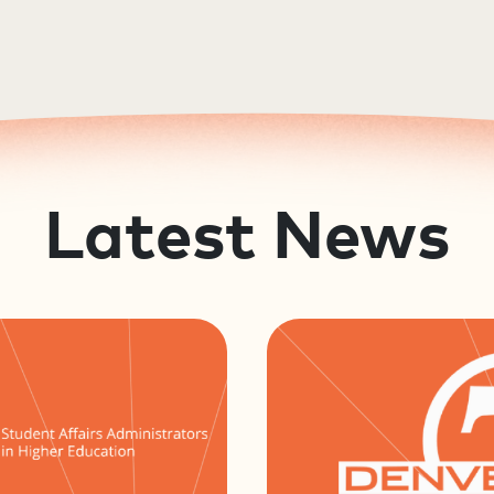
Latest News