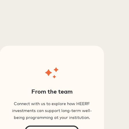
From the team
Connect with us to explore how HEERF
investments can support long-term well-
being programming at your institution.