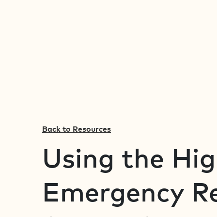
Back to Resources
Using the Hi
Emergency Re