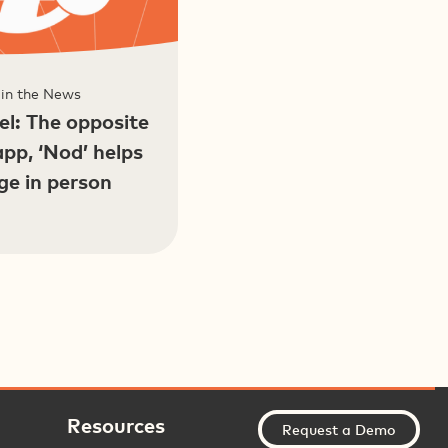
 in the News
l: The opposite
app, ‘Nod’ helps
ge in person
Resources
Request a Demo