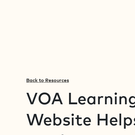
Back to Resources
VOA Learning
Website Help