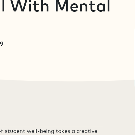
l With Mental
19
f student well-being takes a creative