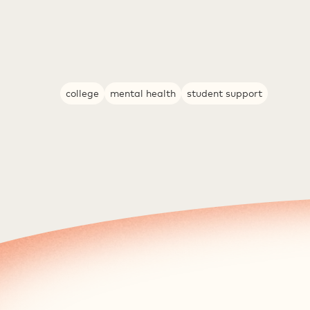
college
mental health
student support