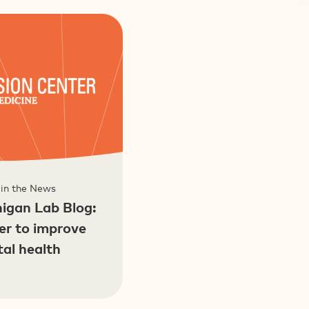
 in the News
higan Lab Blog:
er to improve
tal health