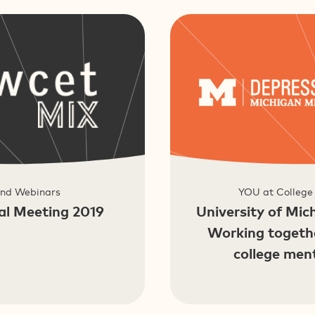
and Webinars
YOU at College
l Meeting 2019
University of Mic
Working togeth
college men