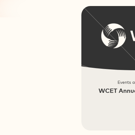
Events 
WCET Annua