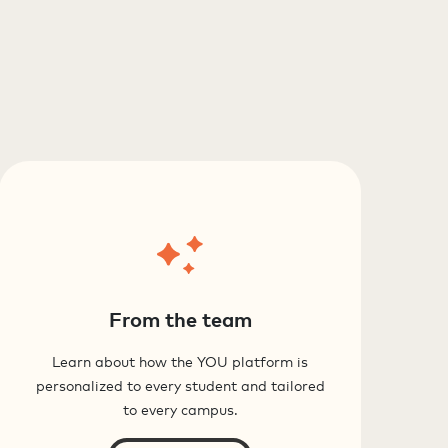
From the team
Learn about how the YOU platform is
personalized to every student and tailored
to every campus.