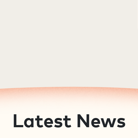
Latest News