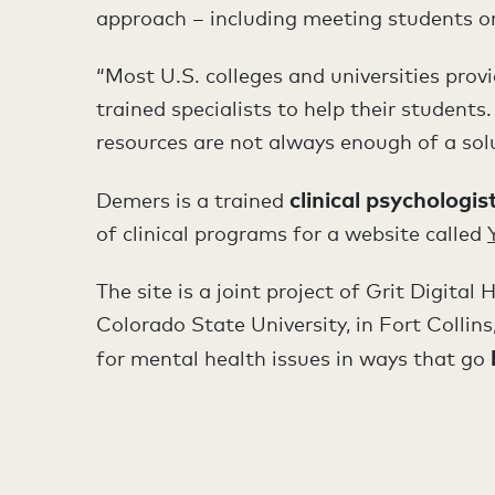
approach – including meeting students on
“Most U.S. colleges and universities prov
trained specialists to help their studen
resources are not always enough of a sol
clinical
psychologis
Demers is a trained
of clinical programs for a website called
The site is a joint project of Grit Digita
Colorado State University, in Fort Collins
for mental health issues in ways that go