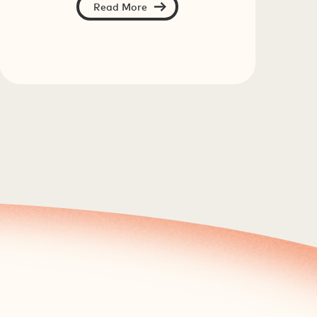
Read More