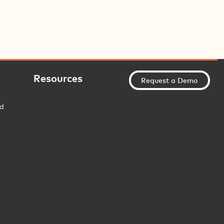
Resources
Request a Demo
ed