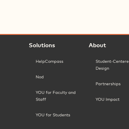
Solutions
About
HelpCompass
Student-Center
Design
Nod
Partnerships
YOU for Faculty and
Staff
YOU Impact
YOU for Students