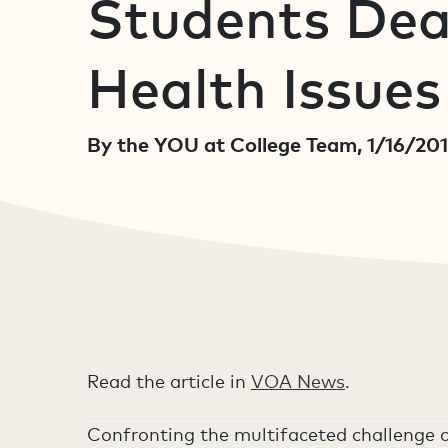
Students Dea
Health Issues
By the YOU at College Team, 1/16/20
Read the article in
VOA News
.
Confronting the multifaceted challenge o