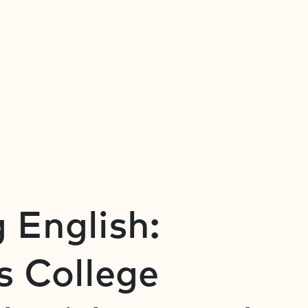
 English:
s College