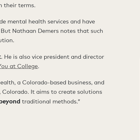
 their terms.
ide mental health services and have
ts. But Nathaan Demers notes that such
ution.
t
. He is also vice president and director
You at College
.
l Health, a Colorado-based business, and
, Colorado. It aims to create solutions
beyond
traditional methods.”