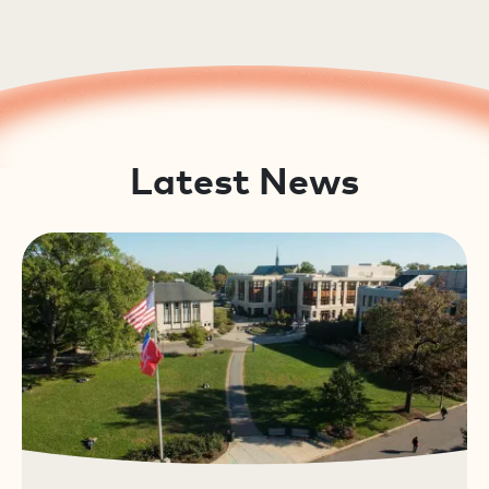
Latest News