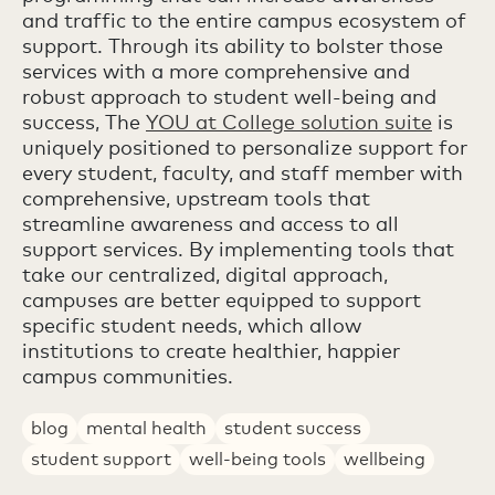
and traffic to the entire campus ecosystem of
support. Through its ability to bolster those
services with a more comprehensive and
robust approach to student well-being and
success, The
YOU at College solution suite
is
uniquely positioned to personalize support for
every student, faculty, and staff member with
comprehensive, upstream tools that
streamline awareness and access to all
support services. By implementing tools that
take our centralized, digital approach,
campuses are better equipped to support
specific student needs, which allow
institutions to create healthier, happier
campus communities.
blog
mental health
student success
student support
well-being tools
wellbeing