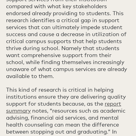
compared with what key stakeholders
endorsed already providing to students. This
research identifies a critical gap in support
services that can ultimately impede student
success and cause a decrease in utilization of
critical campus supports that help students
thrive during school. Namely that students
want comprehensive support from their
school, while finding themselves increasingly
unaware of what campus services are already
available to them.
This kind of research is critical in helping
institutions ensure they are delivering quality
support for students because, as the
report
summary
notes, “resources such as academic
advising, financial aid services, and mental
health counseling can mean the difference
between stopping out and graduating.” In