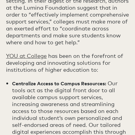
setting. In their digest of the research, authors
at the Lumina Foundation suggest that in
order to “effectively implement comprehensive
support services,” colleges must make more of
an exerted effort to “coordinate across
departments and make sure students know
where and how to get help.”
YOU at College
has been on the forefront of
developing and innovating solutions for
institutions of higher education to:
Our
Centralize Access to Campus Resources:
tools act as the digital front door to all
available campus support services,
increasing awareness and streamlining
access to those resources based on each
individual student’s own personalized and
self-endorsed areas of need. Our tailored
digital experiences accomplish this through