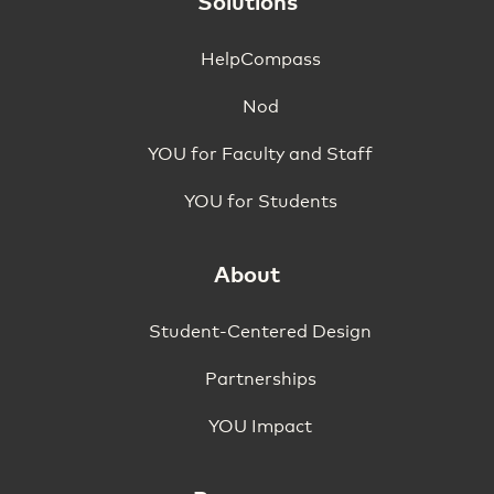
Solutions
HelpCompass
Nod
YOU for Faculty and Staff
YOU for Students
About
Student-Centered Design
Partnerships
YOU Impact