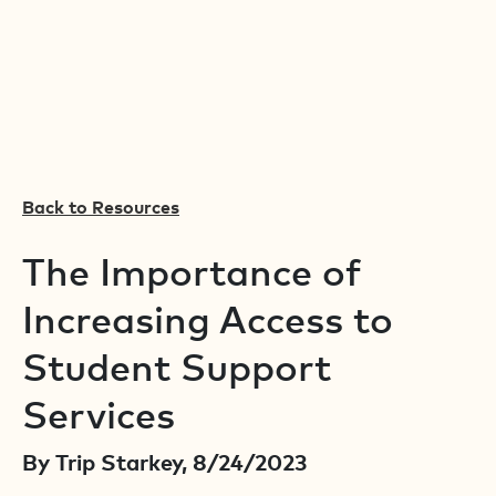
Back to Resources
The Importance of
Increasing Access to
Student Support
Services
By Trip Starkey, 8/24/2023