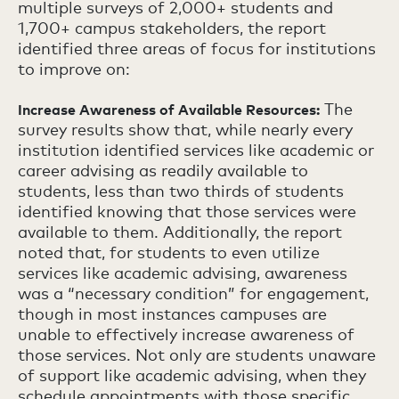
multiple surveys of 2,000+ students and
1,700+ campus stakeholders, the report
identified three areas of focus for institutions
to improve on:
The
Increase Awareness of Available Resources:
survey results show that, while nearly every
institution identified services like academic or
career advising as readily available to
students, less than two thirds of students
identified knowing that those services were
available to them. Additionally, the report
noted that, for students to even utilize
services like academic advising, awareness
was a “necessary condition” for engagement,
though in most instances campuses are
unable to effectively increase awareness of
those services. Not only are students unaware
of support like academic advising, when they
schedule appointments with those specific