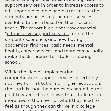
support services in order to increase access to
all supports available and better ensure that
students are accessing the right services
available to them based on their specific
needs. The report highlights how essential
“
all-inclusive support services
” are to the
student experience, and how having
academics, finances, basic needs, mental
health, career services, and more can actually
make the difference for students during
school.
While the idea of implementing
comprehensive support services is certainly
not new for institutions of higher education,
the truth is that the hurdles presented in the
past few years have shown that students are
more aware than ever of what they need to
feel as though they can thrive in a college