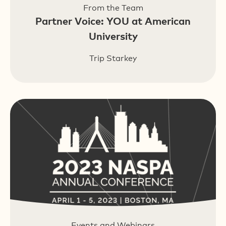
From the Team
Partner Voice: YOU at American
University
Trip Starkey
Events and Webinars