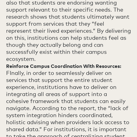
also that students are endorsing wanting
support relevant to their specific needs. The
research shows that students ultimately want
support from services that they “feel
represent their lived experiences.” By delivering
on this, institutions can help students feel as
though they actually belong and can
successfully exist within their campus
ecosystem.
Reinforce Campus Coordination With Resources:
FInally, in order to seamlessly deliver on
services that support the entire student
experience, institutions have to deliver on
integrating all areas of support into a
cohesive framework that students can easily
navigate. According to the report, the “lack of
system integration hinders coordinated,
holistic advising when providers lack access to
shared data.” For institutions, it is important
to take the approach of centralizing student