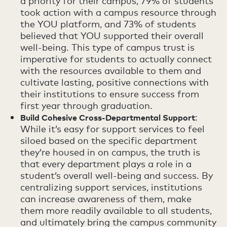
a priority for their campus, 79% of students
took action with a campus resource through
the YOU platform, and 73% of students
believed that YOU supported their overall
well-being. This type of campus trust is
imperative for students to actually connect
with the resources available to them and
cultivate lasting, positive connections with
their institutions to ensure success from
first year through graduation.
:
Build Cohesive Cross-Departmental Support
While it’s easy for support services to feel
siloed based on the specific department
they’re housed in on campus, the truth is
that every department plays a role in a
student’s overall well-being and success. By
centralizing support services, institutions
can increase awareness of them, make
them more readily available to all students,
and ultimately bring the campus community