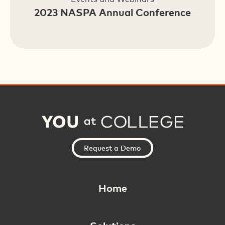
2023 NASPA Annual Conference
Request a Demo
Home