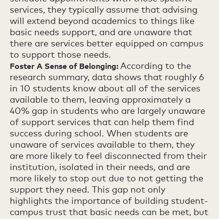
services, they typically assume that advising
will extend beyond academics to things like
basic needs support, and are unaware that
there are services better equipped on campus
to support those needs.
According to the
Foster A Sense of Belonging:
research summary, data shows that roughly 6
in 10 students know about all of the services
available to them, leaving approximately a
40% gap in students who are largely unaware
of support services that can help them find
success during school. When students are
unaware of services available to them, they
are more likely to feel disconnected from their
institution, isolated in their needs, and are
more likely to stop out due to not getting the
support they need. This gap not only
highlights the importance of building student-
campus trust that basic needs can be met, but