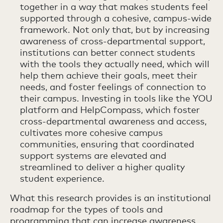
together in a way that makes students feel
supported through a cohesive, campus-wide
framework. Not only that, but by increasing
awareness of cross-departmental support,
institutions can better connect students
with the tools they actually need, which will
help them achieve their goals, meet their
needs, and foster feelings of connection to
their campus. Investing in tools like the YOU
platform and HelpCompass, which foster
cross-departmental awareness and access,
cultivates more cohesive campus
communities, ensuring that coordinated
support systems are elevated and
streamlined to deliver a higher quality
student experience.
What this research provides is an institutional
roadmap for the types of tools and
programming that can increase awareness