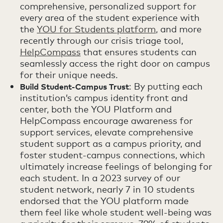
comprehensive, personalized support for
every area of the student experience with
the
YOU for Students platform
, and more
recently through our crisis triage tool,
HelpCompass
that ensures students can
seamlessly access the right door on campus
for their unique needs.
: By putting each
Build Student-Campus Trust
institution’s campus identity front and
center, both the YOU Platform and
HelpCompass encourage awareness for
support services, elevate comprehensive
student support as a campus priority, and
foster student-campus connections, which
ultimately increase feelings of belonging for
each student. In a 2023 survey of our
student network, nearly 7 in 10 students
endorsed that the YOU platform made
them feel like whole student well-being was