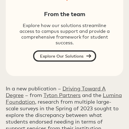
From the team
Explore how our solutions streamline
access to campus support and provide a
comprehensive framework for student
success.
Explore Our Solutions
In a new publication –
Driving Toward A
Degree
– from
Tyton Partners
and the
Lumina
Foundation
, research from multiple large-
scale surveys in the Spring of 2023 sought to
explore the discrepancy between what
students endorsed needing in terms of
support services from their institution