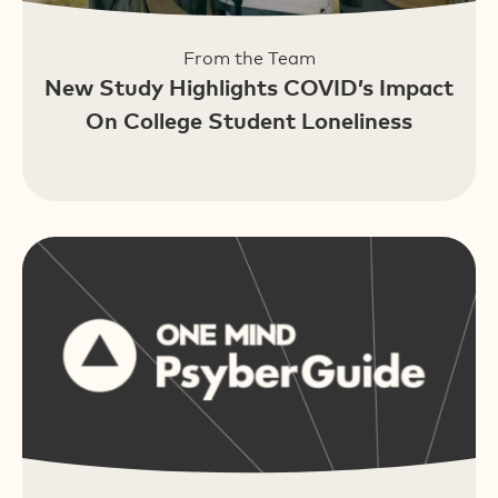
From the Team
New Study Highlights COVID’s Impact
On College Student Loneliness