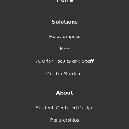
Solutions
HelpCompass
Nod
YOU for Faculty and Staff
YOU for Students
About
Student-Centered Design
Partnerships