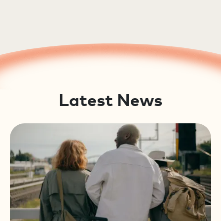
Latest News