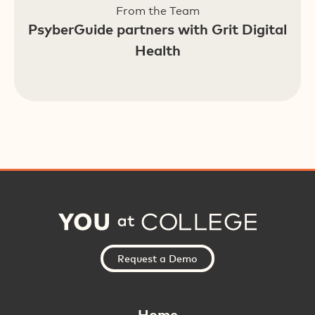
From the Team
PsyberGuide partners with Grit Digital
Health
Request a Demo
Home