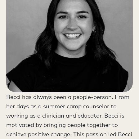
Becci has always been a people-person. From
her days as a summer camp counselor to
working as a clinician and educator, Becci is
motivated by bringing people together to
achieve positive change. This passion led Becci