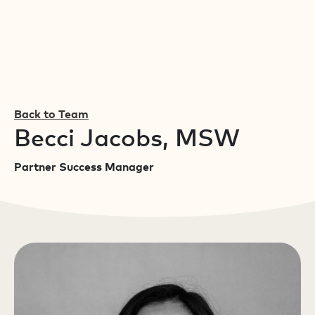
Back to Team
Becci Jacobs, MSW
Partner Success Manager