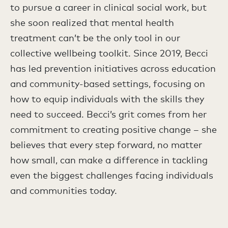
to pursue a career in clinical social work, but
she soon realized that mental health
treatment can’t be the only tool in our
collective wellbeing toolkit. Since 2019, Becci
has led prevention initiatives across education
and community-based settings, focusing on
how to equip individuals with the skills they
need to succeed. Becci’s grit comes from her
commitment to creating positive change – she
believes that every step forward, no matter
how small, can make a difference in tackling
even the biggest challenges facing individuals
and communities today.