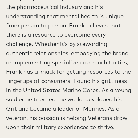
the pharmaceutical industry and his
understanding that mental health is unique
from person to person, Frank believes that
there is a resource to overcome every
challenge. Whether it’s by stewarding
authentic relationships, embodying the brand
or implementing specialized outreach tactics,
Frank has a knack for getting resources to the
fingertips of consumers. Found his grittiness
in the United States Marine Corps. As a young
soldier he traveled the world, developed his
Grit and became a leader of Marines. As a
veteran, his passion is helping Veterans draw
upon their military experiences to thrive.