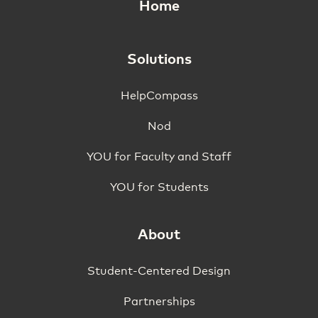
Home
Solutions
HelpCompass
Nod
YOU for Faculty and Staff
YOU for Students
About
Student-Centered Design
Partnerships