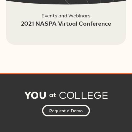
Events and Webinars
2021 NASPA Virtual Conference
Request a Demo