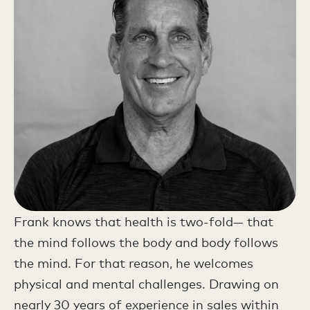
Frank knows that health is two-fold— that
the mind follows the body and body follows
the mind. For that reason, he welcomes
physical and mental challenges. Drawing on
nearly 30 years of experience in sales within