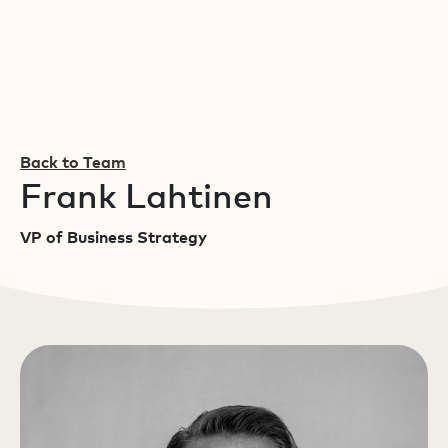
Back to Team
Frank Lahtinen
VP of Business Strategy