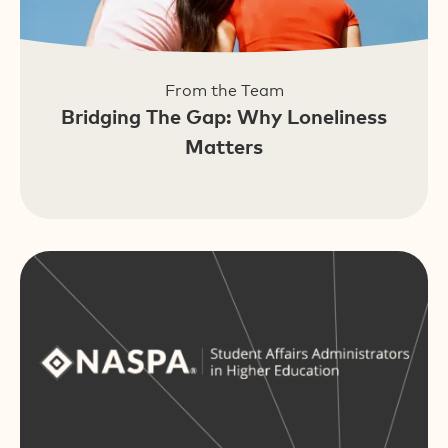
From the Team
Bridging The Gap: Why Loneliness
Matters