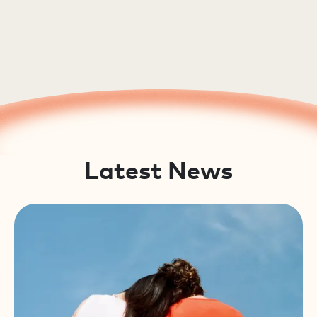
Latest News