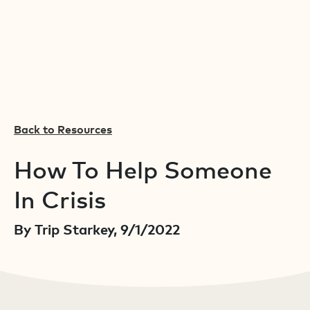
Back to Resources
How To Help Someone
In Crisis
By Trip Starkey, 9/1/2022