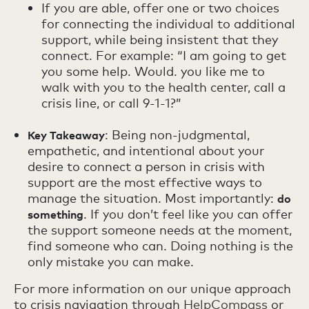
If you are able, offer one or two choices
for connecting the individual to additional
support, while being insistent that they
connect. For example: “I am going to get
you some help. Would. you like me to
walk with you to the health center, call a
crisis line, or call 9-1-1?”
: Being non-judgmental,
Key Takeaway
empathetic, and intentional about your
desire to connect a person in crisis with
support are the most effective ways to
manage the situation. Most importantly:
do
. If you don’t feel like you can offer
something
the support someone needs at the moment,
find someone who can. Doing nothing is the
only mistake you can make.
For more information on our unique approach
to crisis navigation through
HelpCompass
or