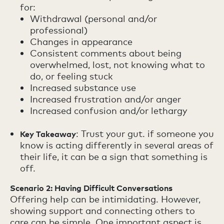
for:
Withdrawal (personal and/or
professional)
Changes in appearance
Consistent comments about being
overwhelmed, lost, not knowing what to
do, or feeling stuck
Increased substance use
Increased frustration and/or anger
Increased confusion and/or lethargy
: Trust your gut. if someone you
Key Takeaway
know is acting differently in several areas of
their life, it can be a sign that something is
off.
Scenario 2: Having Difficult Conversations
Offering help can be intimidating. However,
showing support and connecting others to
care can be simple. One important aspect is