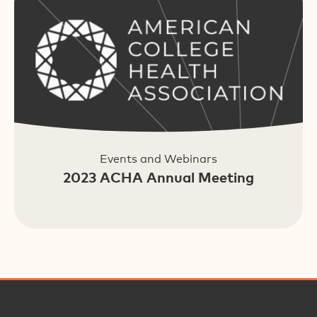
Events and Webinars
2023 ACHA Annual Meeting