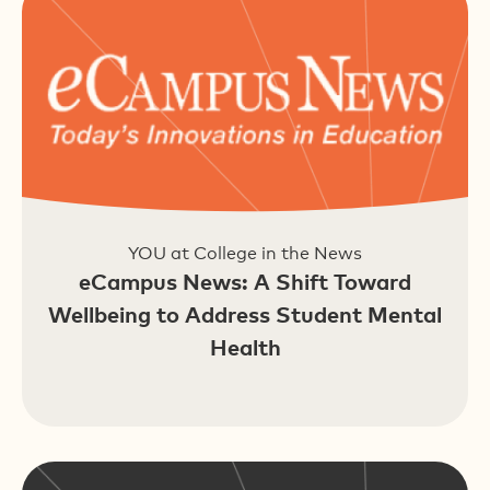
YOU at College in the News
eCampus News: A Shift Toward
Wellbeing to Address Student Mental
Health