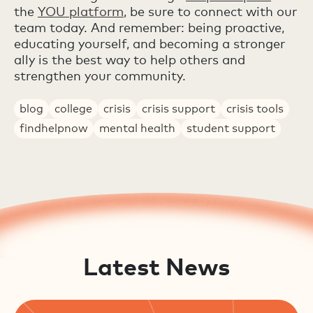
the
YOU platform
, be sure to connect with our
team today. And remember: being proactive,
educating yourself, and becoming a stronger
ally is the best way to help others and
strengthen your community.
blog
college
crisis
crisis support
crisis tools
findhelpnow
mental health
student support
Latest News