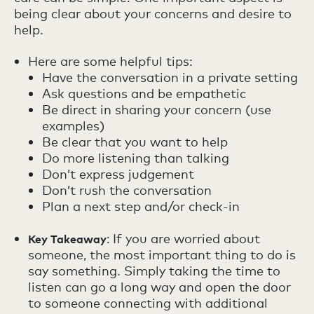
being clear about your concerns and desire to
help.
Here are some helpful tips:
Have the conversation in a private setting
Ask questions and be empathetic
Be direct in sharing your concern (use
examples)
Be clear that you want to help
Do more listening than talking
Don’t express judgement
Don’t rush the conversation
Plan a next step and/or check-in
:
If you are worried about
Key Takeaway
someone, the most important thing to do is
say something. Simply taking the time to
listen can go a long way and open the door
to someone connecting with additional