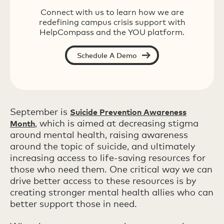
Connect with us to learn how we are
redefining campus crisis support with
HelpCompass and the YOU platform.
Schedule A Demo
September is
Suicide Prevention Awareness
, which is aimed at decreasing stigma
Month
around mental health, raising awareness
around the topic of suicide, and ultimately
increasing access to life-saving resources for
those who need them. One critical way we can
drive better access to these resources is by
creating stronger mental health allies who can
better support those in need.