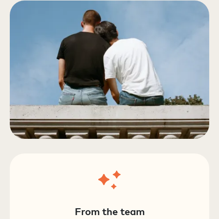
From the team