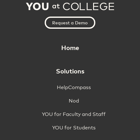
Request a Demo
Home
Solutions
HelpCompass
Nod
YOU for Faculty and Staff
YOU for Students