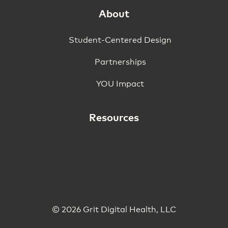
About
Student-Centered Design
Partnerships
YOU Impact
Resources
© 2026 Grit Digital Health, LLC