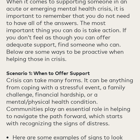
When it comes to supporting someone in an
acute or emerging mental health crisis, it is
important to remember that you do not need
to have all of the answers. The most
important thing you can do is take action. If
you don’t feel as though you can offer
adequate support, find someone who can.
Below are some ways to be proactive when
helping those in crisis.
Scenario 1: When to Offer Support
Crisis can take many forms. It can be anything
from coping with a stressful event, a family
challenge, financial hardship, or a
mental/physical health condition.
Communities play an essential role in helping
to navigate the path forward, which starts
with recognizing the signs of distress.
Here are some examples of signs to look