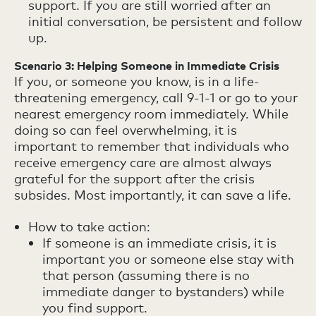
support. If you are still worried after an
initial conversation, be persistent and follow
up.
Scenario 3: Helping Someone in Immediate Crisis
If you, or someone you know, is in a life-
threatening emergency, call 9-1-1 or go to your
nearest emergency room immediately. While
doing so can feel overwhelming, it is
important to remember that individuals who
receive emergency care are almost always
grateful for the support after the crisis
subsides. Most importantly, it can save a life.
How to take action:
If someone is an immediate crisis, it is
important you or someone else stay with
that person (assuming there is no
immediate danger to bystanders) while
you find support.