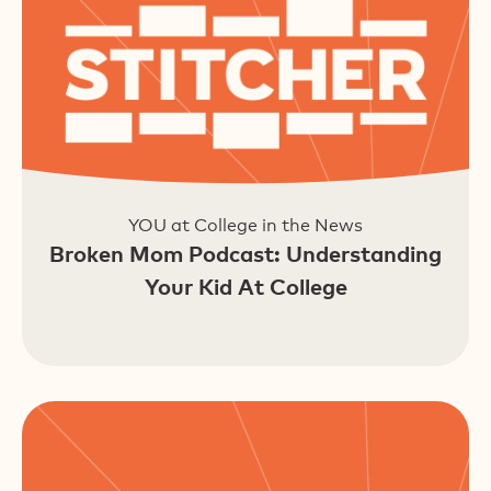
YOU at College in the News
Broken Mom Podcast: Understanding
Your Kid At College