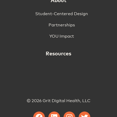
About
Student-Centered Design
Partnerships
YOU Impact
Resources
© 2026 Grit Digital Health, LLC