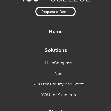
Request a Demo
Home
Solutions
HelpCompass
Nod
YOU for Faculty and Staff
YOU for Students