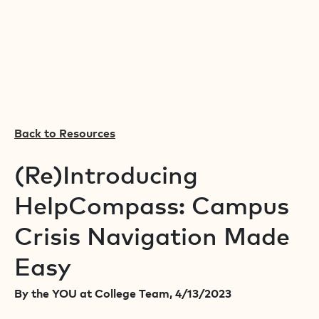
Back to Resources
(Re)Introducing
HelpCompass: Campus
Crisis Navigation Made
Easy
By the YOU at College Team, 4/13/2023