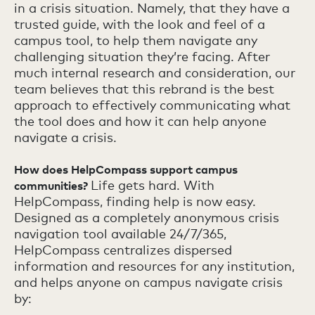
in a crisis situation. Namely, that they have a
trusted guide, with the look and feel of a
campus tool, to help them navigate any
challenging situation they’re facing. After
much internal research and consideration, our
team believes that this rebrand is the best
approach to effectively communicating what
the tool does and how it can help anyone
navigate a crisis.
How does HelpCompass support campus
Life gets hard. With
communities?
HelpCompass, finding help is now easy.
Designed as a completely anonymous crisis
navigation tool available 24/7/365,
HelpCompass centralizes dispersed
information and resources for any institution,
and helps anyone on campus navigate crisis
by: