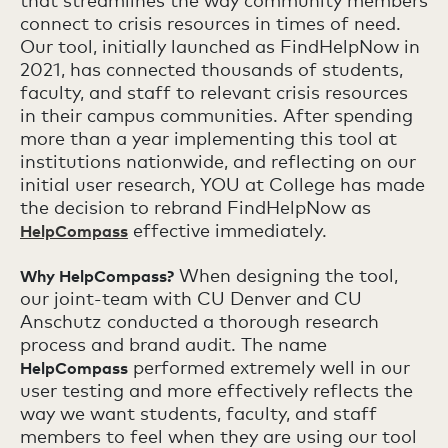
that streamlines the way community members
connect to crisis resources in times of need.
Our tool, initially launched as FindHelpNow in
2021, has connected thousands of students,
faculty, and staff to relevant crisis resources
in their campus communities. After spending
more than a year implementing this tool at
institutions nationwide, and reflecting on our
initial user research, YOU at College has made
the decision to rebrand FindHelpNow as
effective immediately.
HelpCompass
When designing the tool,
Why HelpCompass?
our joint-team with CU Denver and CU
Anschutz conducted a thorough research
process and brand audit. The name
performed extremely well in our
HelpCompass
user testing and more effectively reflects the
way we want students, faculty, and staff
members to feel when they are using our tool