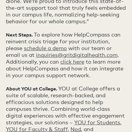
alone. We’re proud to introduce this state-of-
the-art support tool that truly feels embedded
in our campus life, normalizing help-seeking
behavior for our whole campus.”
To explore how HelpCompass can
Next Steps.
reinvent crisis triage for your institution,
please
schedule a demo
with our team or
email us at
inquiries@gritdigitalhealth.com
.
Additionally, you can
click here
to learn more
about HelpCompass and how it can integrate
in your campus support network.
YOU at College offers a
About YOU at College.
suite of scalable, research-backed, and
efficacious solutions designed to help
campuses thrive. Combining world-class
digital experiences with effective engagement
strategies, our solutions –
YOU for Students
,
YOU for Faculty & Staff
,
Nod
, and