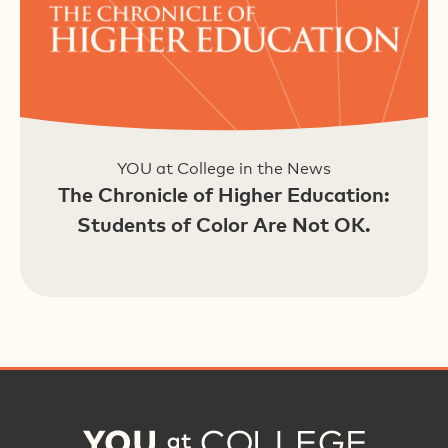
YOU at College in the News
The Chronicle of Higher Education:
Students of Color Are Not OK.