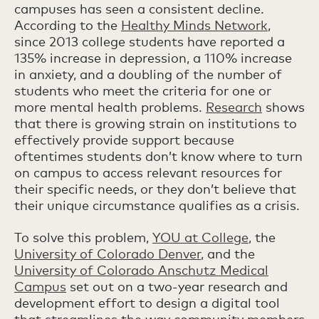
campuses has seen a consistent decline.
According to the
Healthy Minds Network
,
since 2013 college students have reported a
135% increase in depression, a 110% increase
in anxiety, and a doubling of the number of
students who meet the criteria for one or
more mental health problems.
Research
shows
that there is growing strain on institutions to
effectively provide support because
oftentimes students don’t know where to turn
on campus to access relevant resources for
their specific needs, or they don’t believe that
their unique circumstance qualifies as a crisis.
To solve this problem,
YOU at College
, the
University of Colorado Denver
, and the
University of Colorado Anschutz Medical
Campus
set out on a two-year research and
development effort to design a digital tool