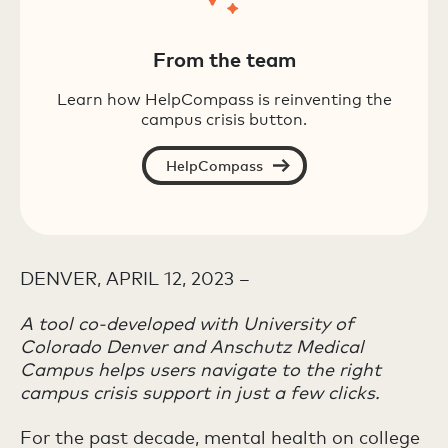
From the team
Learn how HelpCompass is reinventing the
campus crisis button.
HelpCompass
DENVER, APRIL 12, 2023 –
A tool co-developed with University of
Colorado Denver and Anschutz Medical
Campus helps users navigate to the right
campus crisis support in just a few clicks.
For the past decade, mental health on college