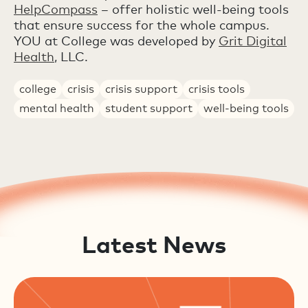
HelpCompass
– offer holistic well-being tools
that ensure success for the whole campus.
YOU at College was developed by
Grit Digital
Health
, LLC.
college
crisis
crisis support
crisis tools
mental health
student support
well-being tools
Latest News