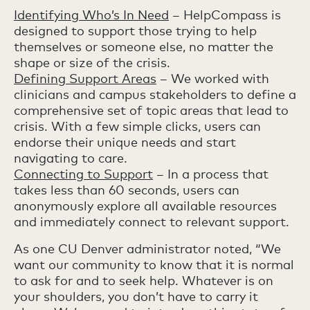
Identifying Who’s In Need
– HelpCompass is
designed to support those trying to help
themselves or someone else, no matter the
shape or size of the crisis.
Defining Support Areas
– We worked with
clinicians and campus stakeholders to define a
comprehensive set of topic areas that lead to
crisis. With a few simple clicks, users can
endorse their unique needs and start
navigating to care.
Connecting to Support
– In a process that
takes less than 60 seconds, users can
anonymously explore all available resources
and immediately connect to relevant support.
As one CU Denver administrator noted, “We
want our community to know that it is normal
to ask for and to seek help. Whatever is on
your shoulders, you don’t have to carry it