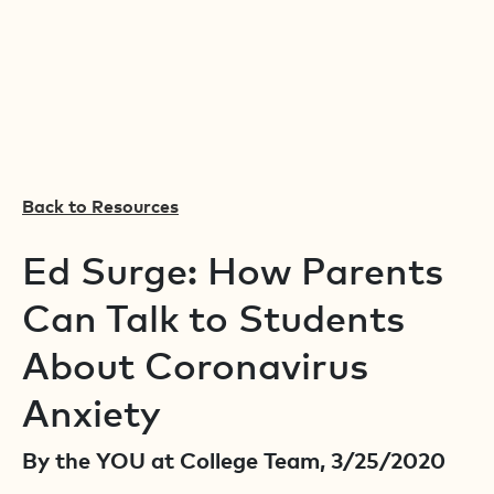
Back to Resources
Ed Surge: How Parents
Can Talk to Students
About Coronavirus
Anxiety
By the YOU at College Team, 3/25/2020