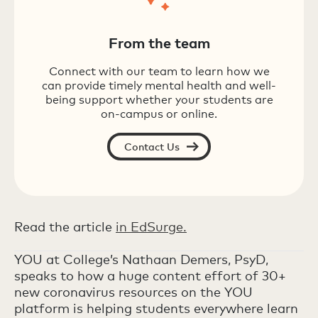
From the team
Connect with our team to learn how we
can provide timely mental health and well-
being support whether your students are
on-campus or online.
Contact Us
Read the article
in EdSurge.
YOU at College’s Nathaan Demers, PsyD,
speaks to how a huge content effort of 30+
new coronavirus resources on the YOU
platform is helping students everywhere learn