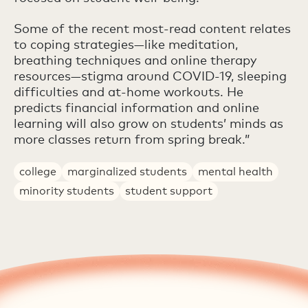
Some of the recent most-read content relates
to coping strategies—like meditation,
breathing techniques and online therapy
resources—stigma around COVID-19, sleeping
difficulties and at-home workouts. He
predicts financial information and online
learning will also grow on students’ minds as
more classes return from spring break.”
college
marginalized students
mental health
minority students
student support