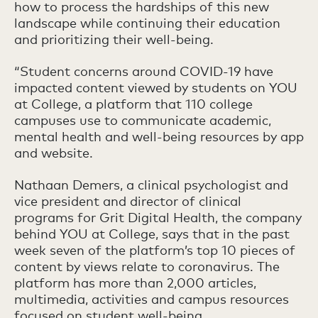
how to process the hardships of this new
landscape while continuing their education
and prioritizing their well-being.
“Student concerns around COVID-19 have
impacted content viewed by students on YOU
at College, a platform that 110 college
campuses use to communicate academic,
mental health and well-being resources by app
and website.
Nathaan Demers, a clinical psychologist and
vice president and director of clinical
programs for Grit Digital Health, the company
behind YOU at College, says that in the past
week seven of the platform’s top 10 pieces of
content by views relate to coronavirus. The
platform has more than 2,000 articles,
multimedia, activities and campus resources
focused on student well-being.