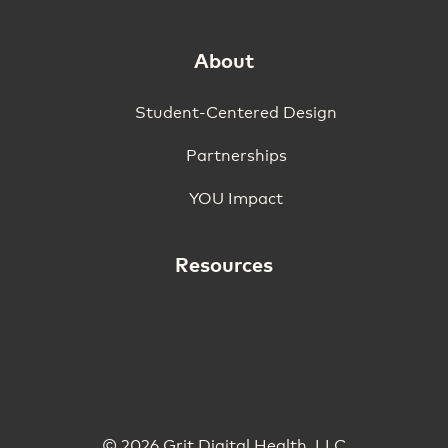
About
Student-Centered Design
Partnerships
YOU Impact
Resources
© 2026 Grit Digital Health, LLC