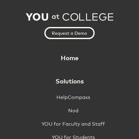
Request a Demo
Home
Solutions
HelpCompass
Nod
YOU for Faculty and Staff
YOU for Students