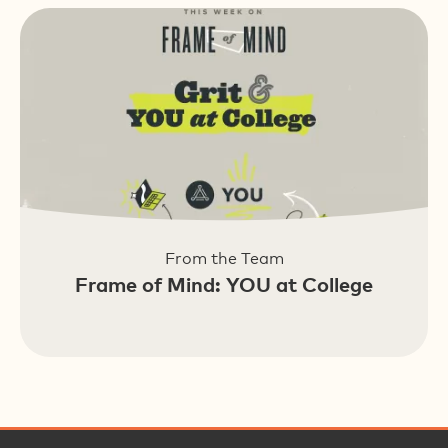
From the Team
Frame of Mind: YOU at College