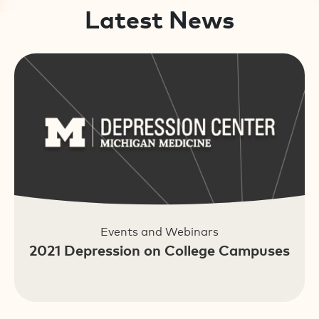
Latest News
Events and Webinars
2021 Depression on College Campuses