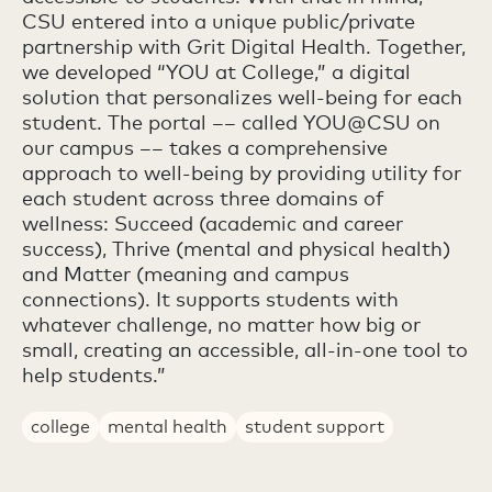
CSU entered into a unique public/private
partnership with Grit Digital Health. Together,
we developed “YOU at College,” a digital
solution that personalizes well-being for each
student. The portal –– called YOU@CSU on
our campus –– takes a comprehensive
approach to well-being by providing utility for
each student across three domains of
wellness: Succeed (academic and career
success), Thrive (mental and physical health)
and Matter (meaning and campus
connections). It supports students with
whatever challenge, no matter how big or
small, creating an accessible, all-in-one tool to
help students.”
college
mental health
student support