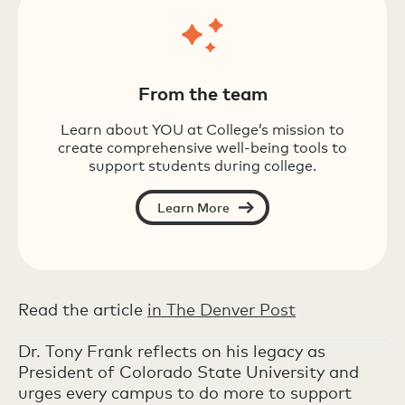
From the team
Learn about YOU at College’s mission to
create comprehensive well-being tools to
support students during college.
Learn More
Read the article
in The Denver Post
Dr. Tony Frank reflects on his legacy as
President of Colorado State University and
urges every campus to do more to support