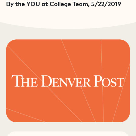
By the YOU at College Team, 5/22/2019