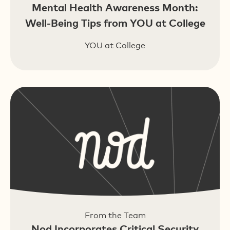
Mental Health Awareness Month:
Well-Being Tips from YOU at College
YOU at College
From the Team
Nod Incorporates Critical Security