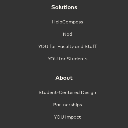
Solutions
HelpCompass
Nod
YOU for Faculty and Staff
YOU for Students
About
Student-Centered Design
Partnerships
YOU Impact