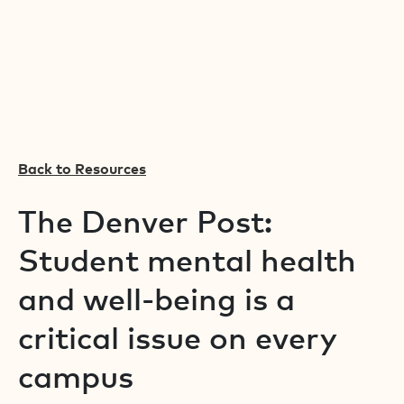
Back to Resources
The Denver Post:
Student mental health
and well-being is a
critical issue on every
campus