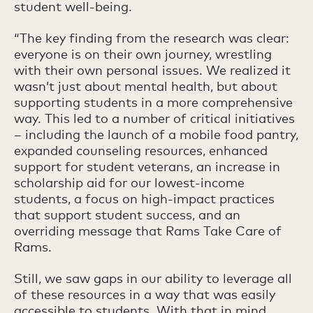
student well-being.
“The key finding from the research was clear:
everyone is on their own journey, wrestling
with their own personal issues. We realized it
wasn’t just about mental health, but about
supporting students in a more comprehensive
way. This led to a number of critical initiatives
– including the launch of a mobile food pantry,
expanded counseling resources, enhanced
support for student veterans, an increase in
scholarship aid for our lowest-income
students, a focus on high-impact practices
that support student success, and an
overriding message that Rams Take Care of
Rams.
Still, we saw gaps in our ability to leverage all
of these resources in a way that was easily
accessible to students. With that in mind,