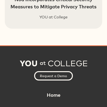
Measures to Mitigate Privacy Threats
YOU at College
Request a Demo
Home