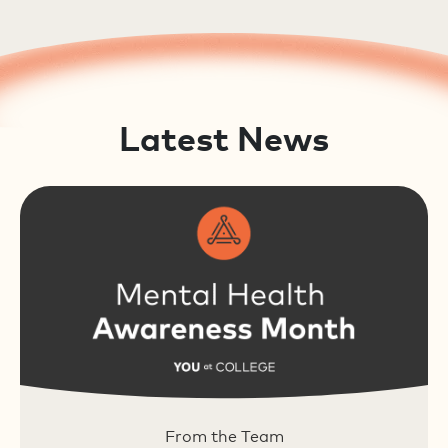
Latest News
From the Team