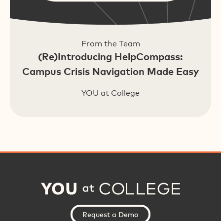
From the Team
(Re)Introducing HelpCompass:
Campus Crisis Navigation Made Easy
YOU at College
Request a Demo