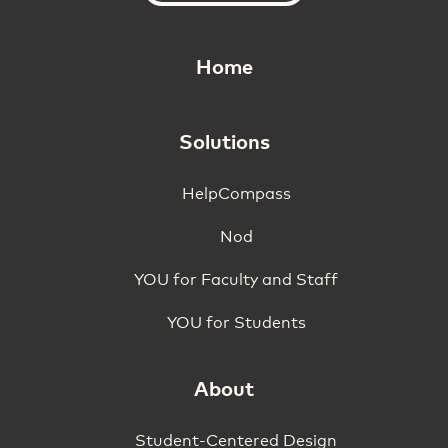
Home
Solutions
HelpCompass
Nod
YOU for Faculty and Staff
YOU for Students
About
Student-Centered Design