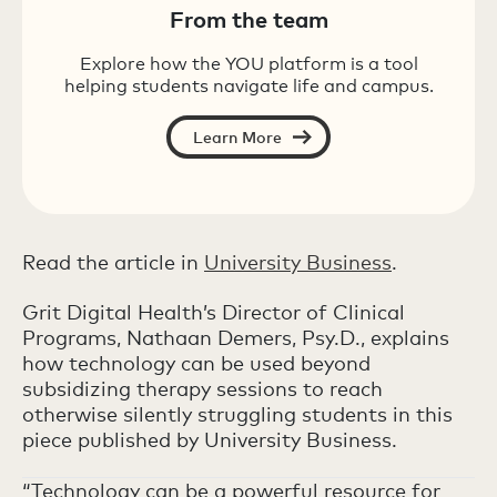
From the team
Explore how the YOU platform is a tool
helping students navigate life and campus.
Learn More
Read the article in
University Business
.
Grit Digital Health’s Director of Clinical
Programs, Nathaan Demers, Psy.D., explains
how technology can be used beyond
subsidizing therapy sessions to reach
otherwise silently struggling students in this
piece published by University Business.
“Technology can be a powerful resource for