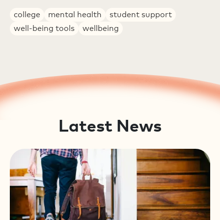
college
mental health
student support
well-being tools
wellbeing
Latest News