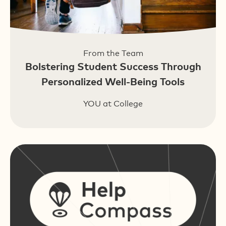
From the Team
Bolstering Student Success Through
Personalized Well-Being Tools
YOU at College