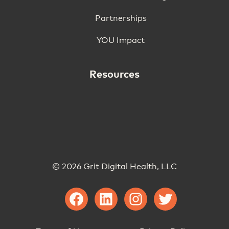
Partnerships
YOU Impact
Resources
© 2026 Grit Digital Health, LLC