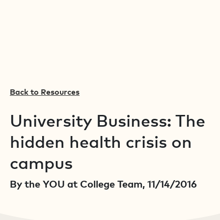
Back to Resources
University Business: The
hidden health crisis on
campus
By the YOU at College Team, 11/14/2016