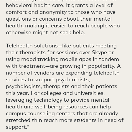
behavioral health care. It grants a level of
comfort and anonymity to those who have
questions or concerns about their mental
health, making it easier to reach people who
otherwise might not seek help.
Telehealth solutions—like patients meeting
their therapists for sessions over Skype or
using mood tracking mobile apps in tandem
with treatment—are growing in popularity. A
number of vendors are expanding telehealth
services to support psychiatrists,
psychologists, therapists and their patients
this year. For colleges and universities,
leveraging technology to provide mental
health and well-being resources can help
campus counseling centers that are already
stretched thin reach more students in need of
support.”