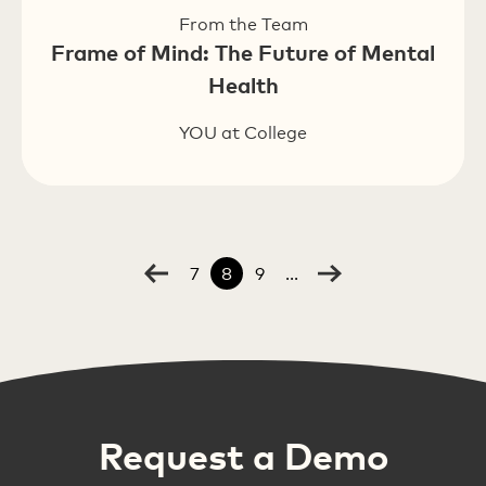
From the Team
Frame of Mind: The Future of Mental
Health
YOU at College
7
8
9
...
Request a Demo