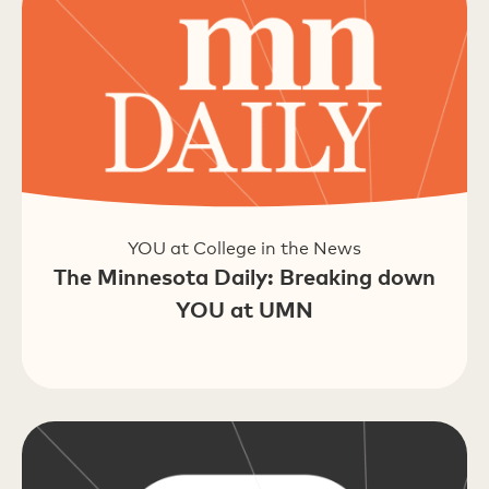
YOU at College in the News
The Minnesota Daily: Breaking down
YOU at UMN