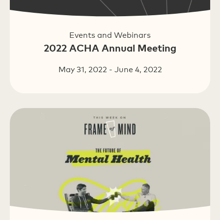
Events and Webinars
2022 ACHA Annual Meeting
May 31, 2022 - June 4, 2022