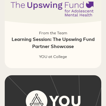
From the Team
Learning Session: The Upswing Fund
Partner Showcase
YOU at College