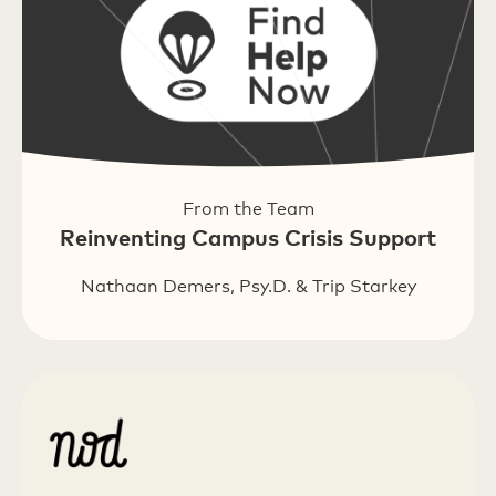
From the Team
Reinventing Campus Crisis Support
Nathaan Demers, Psy.D. & Trip Starkey