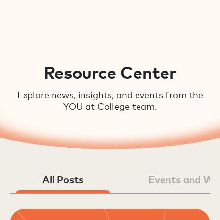
Resource Center
Explore news, insights, and events from the
YOU at College team.
All Posts
Events and We