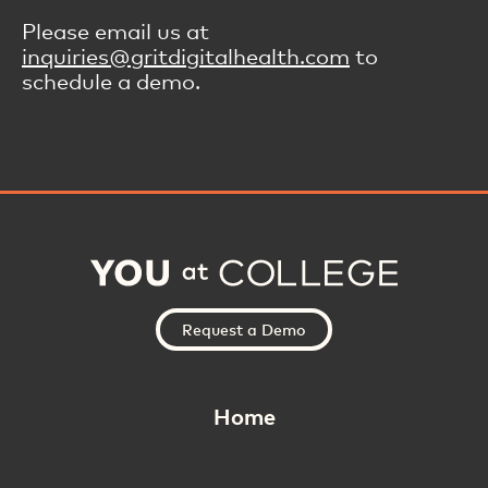
Please email us at
inquiries@gritdigitalhealth.com
to
schedule a demo.
Request a Demo
Home