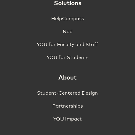
Solutions
HelpCompass
Nod
YOU for Faculty and Staff
YOU for Students
About
Student-Centered Design
Partnerships
YOU Impact