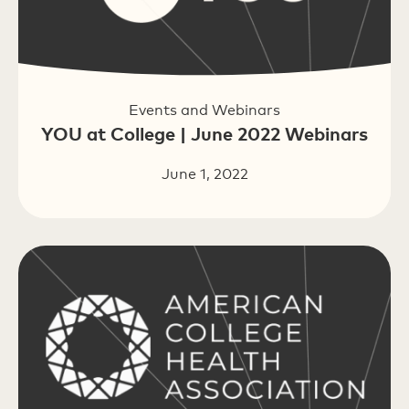
Events and Webinars
YOU at College | June 2022 Webinars
June 1, 2022